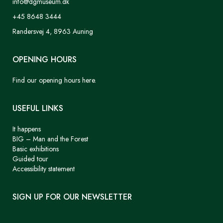
info@dgmuseum.dk
+45 8648 3444
Randersvej 4, 8963 Auning
OPENING HOURS
Find our opening hours here.
USEFUL LINKS
It happens
BIG – Man and the Forest
Basic exhibitions
Guided tour
Accessibility statement
SIGN UP FOR OUR NEWSLETTER