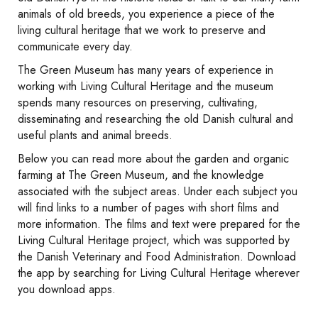
animals of old breeds, you experience a piece of the
living cultural heritage that we work to preserve and
communicate every day.
The Green Museum has many years of experience in
working with Living Cultural Heritage and the museum
spends many resources on preserving, cultivating,
disseminating and researching the old Danish cultural and
useful plants and animal breeds.
Below you can read more about the garden and organic
farming at The Green Museum, and the knowledge
associated with the subject areas. Under each subject you
will find links to a number of pages with short films and
more information. The films and text were prepared for the
Living Cultural Heritage project, which was supported by
the Danish Veterinary and Food Administration. Download
the app by searching for Living Cultural Heritage wherever
you download apps.