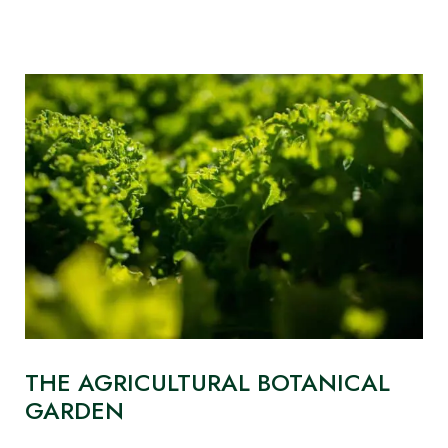
THE AGRICULTURAL BOTANICAL
GARDEN