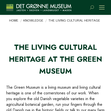
Search:
You are here:
HOME
KNOWLEDGE
THE LIVING CULTURAL HERITAGE
THE LIVING CULTURAL
HERITAGE AT THE GREEN
MUSEUM
The Green Museum is a living museum and living cultural
heritage is one of the cornerstones of our work. When
you explore the old Danish vegetable varieties in the
agricultural botanical garden, run your fingers through the
old Danish rye in the historic fields or talk to our many farm