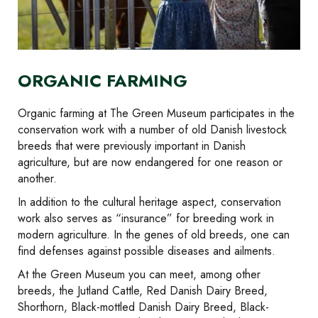
ORGANIC FARMING
Organic farming at The Green Museum participates in the
conservation work with a number of old Danish livestock
breeds that were previously important in Danish
agriculture, but are now endangered for one reason or
another.
In addition to the cultural heritage aspect, conservation
work also serves as “insurance” for breeding work in
modern agriculture. In the genes of old breeds, one can
find defenses against possible diseases and ailments.
At the Green Museum you can meet, among other
breeds, the Jutland Cattle, Red Danish Dairy Breed,
Shorthorn, Black-mottled Danish Dairy Breed, Black-