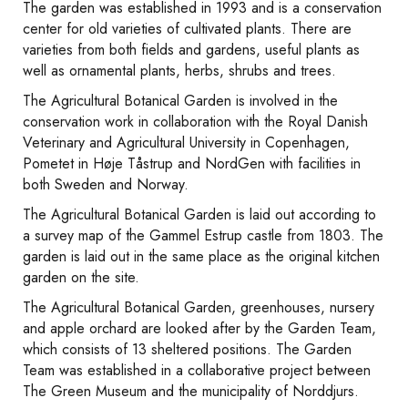
The garden was established in 1993 and is a conservation
center for old varieties of cultivated plants. There are
varieties from both fields and gardens, useful plants as
well as ornamental plants, herbs, shrubs and trees.
The Agricultural Botanical Garden is involved in the
conservation work in collaboration with the Royal Danish
Veterinary and Agricultural University in Copenhagen,
Pometet in Høje Tåstrup and NordGen with facilities in
both Sweden and Norway.
The Agricultural Botanical Garden is laid out according to
a survey map of the Gammel Estrup castle from 1803. The
garden is laid out in the same place as the original kitchen
garden on the site.
The Agricultural Botanical Garden, greenhouses, nursery
and apple orchard are looked after by the Garden Team,
which consists of 13 sheltered positions. The Garden
Team was established in a collaborative project between
The Green Museum and the municipality of Norddjurs.