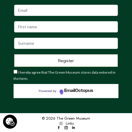
I hereby agree that The Green Museum stores data entered in
the form.
EmailOctopus
Powered by
© 2026 The Green Museum
Links
Facebook
Instagram
LinkedIn