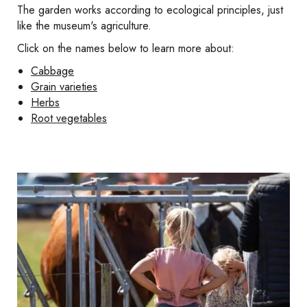
The garden works according to ecological principles, just
like the museum's agriculture.
Click on the names below to learn more about:
Cabbage
Grain varieties
Herbs
Root vegetables