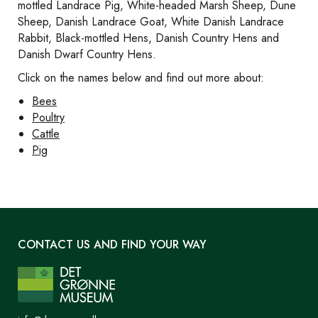
mottled Landrace Pig, White-headed Marsh Sheep, Dune
Sheep, Danish Landrace Goat, White Danish Landrace
Rabbit, Black-mottled Hens, Danish Country Hens and
Danish Dwarf Country Hens.
Click on the names below and find out more about:
Bees
Poultry
Cattle
Pig
CONTACT US AND FIND YOUR WAY