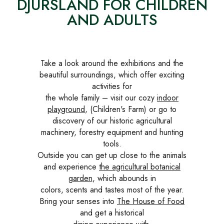
DJURSLAND FOR CHILDREN
AND ADULTS
Take a look around the exhibitions and the
beautiful surroundings, which offer exciting
activities for
the whole family – visit our cozy
indoor
playground
, (Children's Farm) or go to
discovery of our historic agricultural
machinery, forestry equipment and hunting
tools.
Outside you can get up close to the animals
and experience
the agricultural botanical
garden
, which abounds in
colors, scents and tastes most of the year.
Bring your senses into
The House of Food
and get a historical