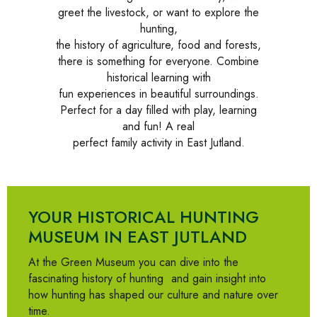
greet the livestock, or want to explore the
hunting,
the history of agriculture, food and forests,
there is something for everyone. Combine
historical learning with
fun experiences in beautiful surroundings.
Perfect for a day filled with play, learning
and fun! A real
perfect family activity in East Jutland.
YOUR HISTORICAL HUNTING
MUSEUM IN EAST JUTLAND
At the Green Museum you can dive into
the
fascinating history of hunting
and gain insight into
how hunting has shaped our culture and nature over
time.