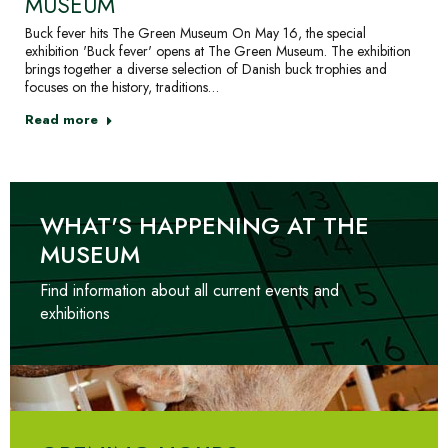
MUSEUM
Buck fever hits The Green Museum On May 16, the special
exhibition 'Buck fever' opens at The Green Museum. The exhibition
brings together a diverse selection of Danish buck trophies and
focuses on the history, traditions…
Read more
WHAT'S HAPPENING AT THE
MUSEUM
Find information about all current events and
exhibitions