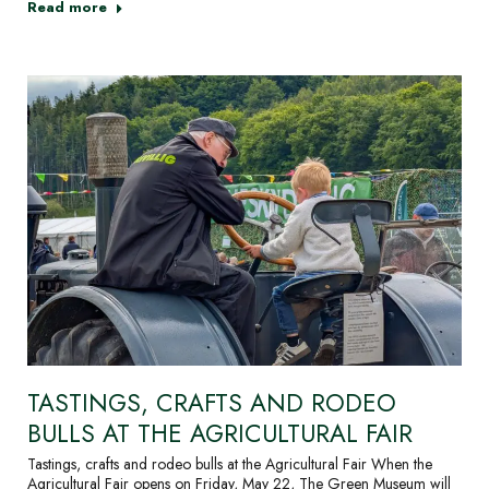
Read more
TASTINGS, CRAFTS AND RODEO
BULLS AT THE AGRICULTURAL FAIR
Tastings, crafts and rodeo bulls at the Agricultural Fair When the
Agricultural Fair opens on Friday, May 22, The Green Museum will