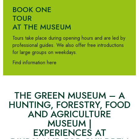
BOOK ONE
TOUR
AT THE MUSEUM
Tours take place during opening hours and are led by
professional guides. We also offer free introductions
for large groups on weekdays.
Find information here
THE GREEN MUSEUM – A
HUNTING, FORESTRY, FOOD
AND AGRICULTURE
MUSEUM |
EXPERIENCES AT