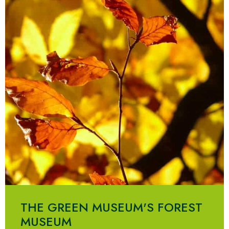
THE GREEN MUSEUM'S FOREST
MUSEUM