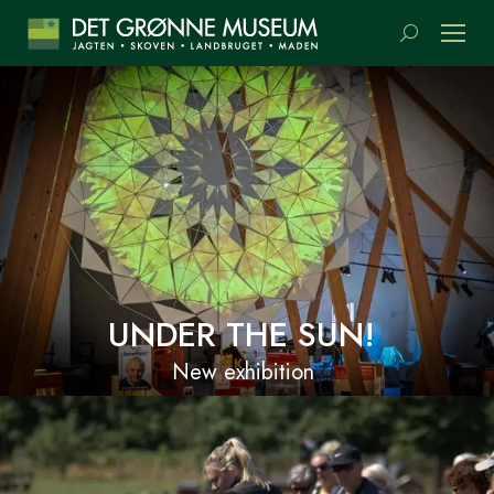
Search:
UNDER THE SUN!
New exhibition