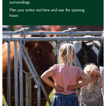
surroundings.
Plan your entire visit
here and see the opening
hours
.