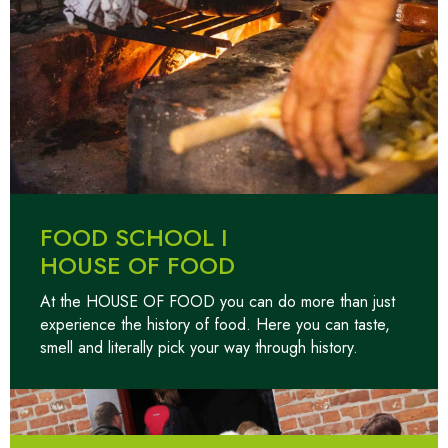
FOOD SCHOOL I
HOUSE OF FOOD
At the HOUSE OF FOOD you can do more than just
experience the history of food. Here you can taste,
smell and literally pick your way through history.