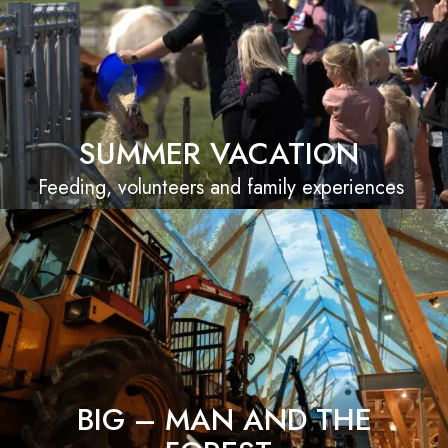
SUMMER VACATION
Feeding, volunteers and family experiences
BIG – MAN AND THE