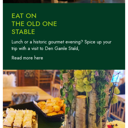
EAT ON
THE OLD ONE
STABLE
Lunch or a historic gourmet evening? Spice up your
trip with a visit to Den Gamle Stald,
Read more here