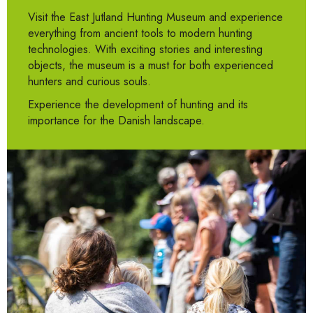
Visit the East Jutland Hunting Museum and experience
everything from ancient tools to modern hunting
technologies. With exciting stories and interesting
objects, the museum is a must for both experienced
hunters and curious souls.
Experience the development of hunting and its
importance for the Danish landscape.