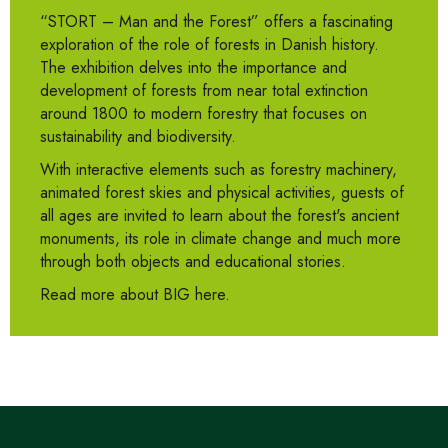
“STORT – Man and the Forest” offers a fascinating
exploration of the role of forests in Danish history.
The exhibition delves into the importance and
development of forests from near total extinction
around 1800 to modern forestry that focuses on
sustainability and biodiversity.
With interactive elements such as forestry machinery,
animated forest skies and physical activities, guests of
all ages are invited to learn about the forest's ancient
monuments, its role in climate change and much more
through both objects and educational stories.
Read more about BIG here.