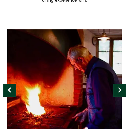
dining experience with.