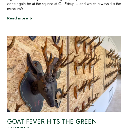
once again be at the square at Gl. Estrup – and which always fills the
museum's…
Read more
GOAT FEVER HITS THE GREEN