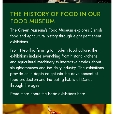
THE HISTORY OF FOOD IN OUR
FOOD MUSEUM
The Green Museum's Food Museum explores Danish
food and agricultural history through
eight permanent
exhibitions
.
From Neolithic farming to modern food culture, the
exhibitions include everything from historic kitchens
and agricultural machinery to interactive stories about
slaughterhouses and the dairy industry. The exhibitions
provide an in-depth insight into the development of
food production and the eating habits of Danes
through the ages.
Read more about the basic exhibitions here
.