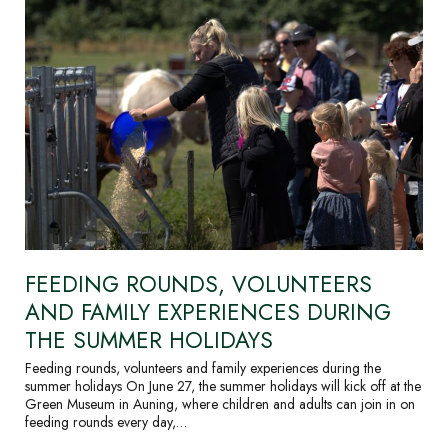
FEEDING ROUNDS, VOLUNTEERS
AND FAMILY EXPERIENCES DURING
THE SUMMER HOLIDAYS
Feeding rounds, volunteers and family experiences during the
summer holidays On June 27, the summer holidays will kick off at the
Green Museum in Auning, where children and adults can join in on
feeding rounds every day,…