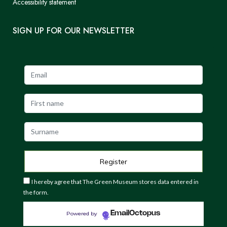
Accessibility statement
SIGN UP FOR OUR NEWSLETTER
I hereby agree that The Green Museum stores data entered in
the form.
EmailOctopus
Powered by