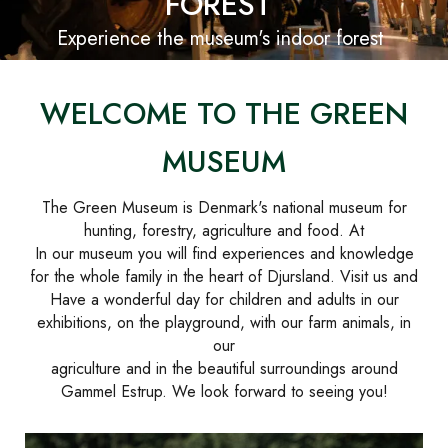
FOREST
Experience the museum's indoor forest
WELCOME TO THE GREEN
MUSEUM
The Green Museum is Denmark's national museum for
hunting, forestry, agriculture and food. At
In our museum you will find experiences and knowledge
for the whole family in the heart of Djursland. Visit us and
Have a wonderful day for children and adults in our
exhibitions, on the playground, with our farm animals, in
our
agriculture and in the beautiful surroundings around
Gammel Estrup. We look forward to seeing you!