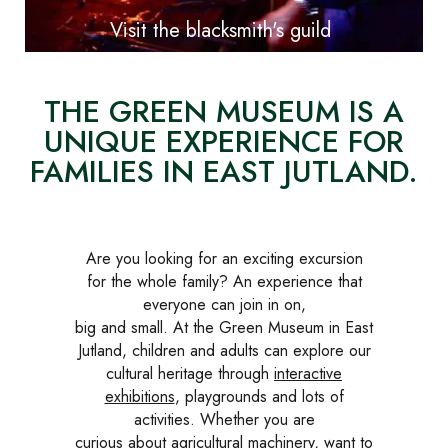
Visit the blacksmith's guild
THE GREEN MUSEUM IS A
UNIQUE EXPERIENCE FOR
FAMILIES IN EAST JUTLAND.
Are you looking for an exciting excursion
for the whole family? An experience that
everyone can join in on,
big and small. At the Green Museum in East
Jutland, children and adults can explore our
cultural heritage through
interactive
exhibitions
, playgrounds and lots of
activities. Whether you are
curious about agricultural machinery, want to