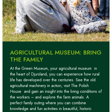
AGRICULTURAL MUSEUM: BRING
THE FAMILY
At the Green Museum, your
agricultural museum
in
the heart of Djursland, you can experience how rural
life has developed over the centuries. See the old
agricultural machinery in action, visit
The Polish
House
and gain an insight into the living conditions of
the workers – and explore the farm animals. A
perfect family outing where you can combine
knowledge and fun activities in beautiful, historic