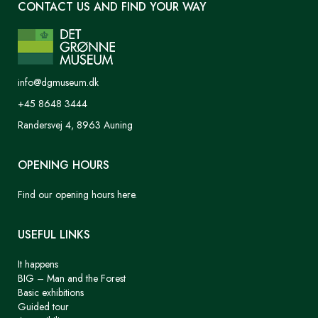
CONTACT US AND FIND YOUR WAY
info@dgmuseum.dk
+45 8648 3444
Randersvej 4, 8963 Auning
OPENING HOURS
Find our opening hours here.
USEFUL LINKS
It happens
BIG – Man and the Forest
Basic exhibitions
Guided tour