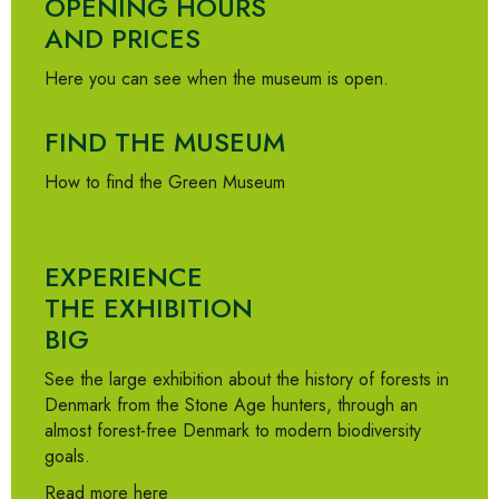
OPENING HOURS
AND PRICES
Here you can see when the museum is open.
FIND THE MUSEUM
How to find the Green Museum
EXPERIENCE
THE EXHIBITION
BIG
See the large exhibition about the history of forests in
Denmark from the Stone Age hunters, through an
almost forest-free Denmark to modern biodiversity
goals.
Read more here