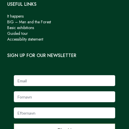
USEFUL LINKS
It happens
BIG – Man and the Forest
Basic exhibitions
Guided tour
Accessibility statement
SIGN UP FOR OUR NEWSLETTER