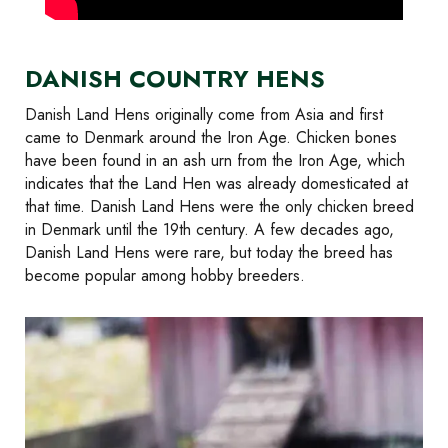
DANISH COUNTRY HENS
Danish Land Hens originally come from Asia and first
came to Denmark around the Iron Age. Chicken bones
have been found in an ash urn from the Iron Age, which
indicates that the Land Hen was already domesticated at
that time. Danish Land Hens were the only chicken breed
in Denmark until the 19th century. A few decades ago,
Danish Land Hens were rare, but today the breed has
become popular among hobby breeders.