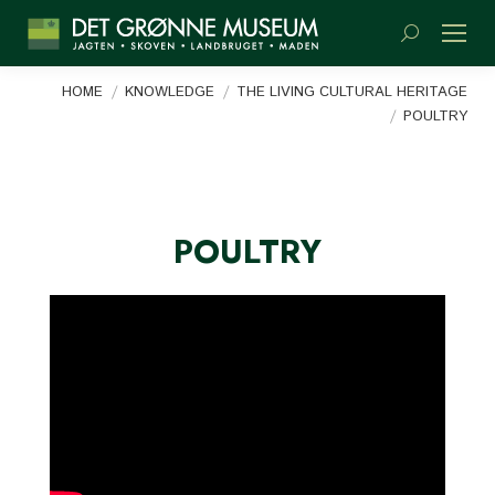
Search:
You are here:
HOME
KNOWLEDGE
THE LIVING CULTURAL HERITAGE
POULTRY
POULTRY