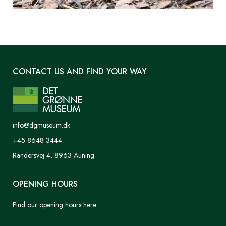
CONTACT US AND FIND YOUR WAY
info@dgmuseum.dk
+45 8648 3444
Randersvej 4, 8963 Auning
OPENING HOURS
Find our opening hours here.