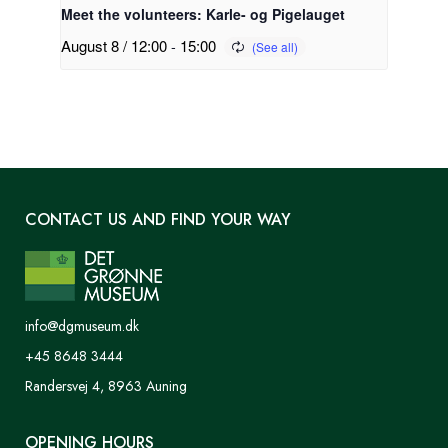
Meet the volunteers: Karle- og Pigelauget
August 8 / 12:00
-
15:00
CONTACT US AND FIND YOUR WAY
info@dgmuseum.dk
+45 8648 3444
Randersvej 4, 8963 Auning
OPENING HOURS