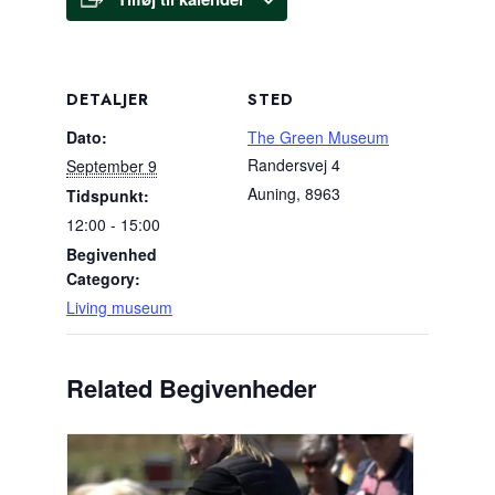
DETALJER
STED
Dato:
The Green Museum
Randersvej 4
September 9
Auning
,
8963
Tidspunkt:
12:00 - 15:00
Begivenhed
Category:
Living museum
Related Begivenheder