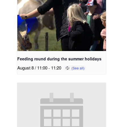
Feeding round during the summer holidays
August 8 / 11:00
-
11:20