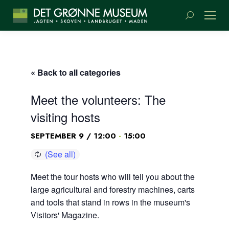
Search:
« Back to all categories
Meet the volunteers: The
visiting hosts
-
SEPTEMBER 9 / 12:00
15:00
Meet the tour hosts who will tell you about the
large agricultural and forestry machines, carts
and tools that stand in rows in the museum's
Visitors' Magazine.