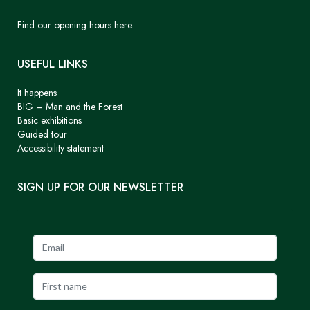
Find our opening hours here.
USEFUL LINKS
It happens
BIG – Man and the Forest
Basic exhibitions
Guided tour
Accessibility statement
SIGN UP FOR OUR NEWSLETTER