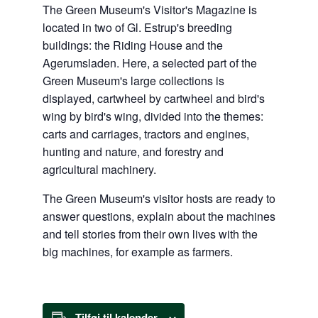
The Green Museum's Visitor's Magazine is
located in two of Gl. Estrup's breeding
buildings: the Riding House and the
Agerumsladen. Here, a selected part of the
Green Museum's large collections is
displayed, cartwheel by cartwheel and bird's
wing by bird's wing, divided into the themes:
carts and carriages, tractors and engines,
hunting and nature, and forestry and
agricultural machinery.
The Green Museum's visitor hosts are ready to
answer questions, explain about the machines
and tell stories from their own lives with the
big machines, for example as farmers.
Tilføj til kalender