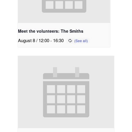
Meet the volunteers: The Smiths
August 8 / 12:00
-
16:30