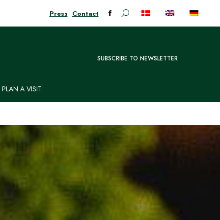
Press
Contact
Search:
Facebook
page
opens
in
SUBSCRIBE TO NEWSLETTER
new
window
PLAN A VISIT