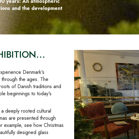
00 years: An atmospheric
itions and the development
IBITION...
d experience Denmark's
e through the ages. The
roots of Danish traditions and
ble beginnings to today's
s a deeply rooted cultural
stmas are presented through
for example, see how Christmas
utifully designed glass