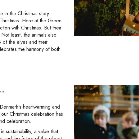
le in the Christmas story.
 Christmas. Here at the Green
ion with Christmas. But their
 Not least, the animals also
y of the elves and their
celebrates the harmony of both
.
in Denmark's heartwarming and
 our Christmas celebration has
nd celebration.
 sustainability, a value that
t and the future of the planet.