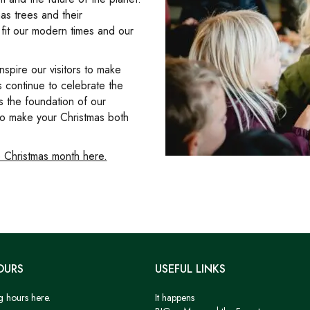
as trees and their
t fit our modern times and our
nspire our visitors to make
s continue to celebrate the
is the foundation of our
 to make your Christmas both
 Christmas month here.
OURS
USEFUL LINKS
g hours here.
It happens