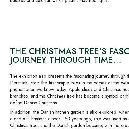
baubles and colorful twinkling Christmas tree lights.
THE CHRISTMAS TREE'S FAS
JOURNEY THROUGH TIME...
The exhibition also presents the fascinating journey through t
Denmark. From the first simple trees in the homes of the wea
phenomenon we know today. Apple slices and Christmas hea
branches, and the Christmas tree has become a symbol of the
define Danish Christmas.
In addition, the Danish kitchen garden is also explored, whe
a part of Christmas dinner. 150 years ago, kale was used as 
Christmas tree, and the Danish garden became, with the creati