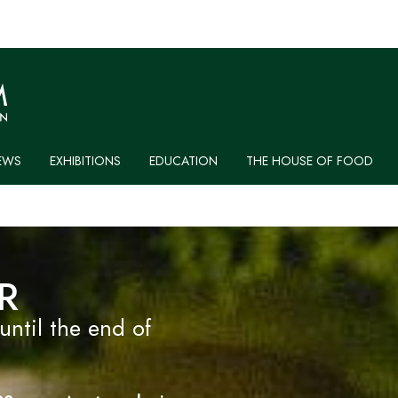
EWS
EXHIBITIONS
EDUCATION
THE HOUSE OF FOOD
R
til the end of