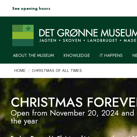
See opening hours
ABOUT THE MUSEUM
KNOWLEDGE
IT HAPPENS
N
You are here:
HOME
CHRISTMAS OF ALL TIMES
CHRISTMAS FOREVE
Open from November 20, 2024 and un
the year