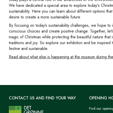
We have dedicated a special area to explore today's Christm
sustainability. Here you can learn about different options tha
desire to create a more sustainable future.
By focusing on today’s sustainability challenges, we hope to i
conscious choices and create positive change. Together, let’
magic of Christmas while protecting the beautiful nature that 
traditions and joy. So explore our exhibition and be inspired
festive and sustainable.
Read about what else is happening at the museum during the
CONTACT US AND FIND YOUR WAY
OPENING H
Find our openin