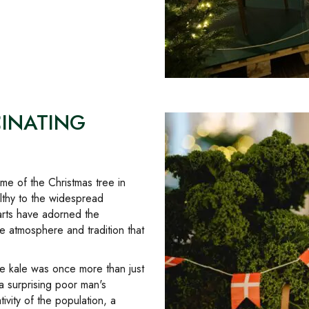
CINATING
ime of the Christmas tree in
lthy to the widespread
rts have adorned the
 atmosphere and tradition that
re kale was once more than just
a surprising poor man's
vity of the population, a