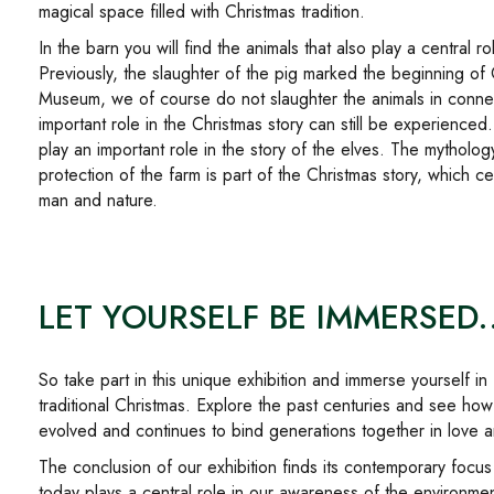
magical space filled with Christmas tradition.
In the barn you will find the animals that also play a central ro
Previously, the slaughter of the pig marked the beginning of
Museum, we of course do not slaughter the animals in connect
important role in the Christmas story can still be experienced.
play an important role in the story of the elves. The mytholog
protection of the farm is part of the Christmas story, which 
man and nature.
LET YOURSELF BE IMMERSED..
So take part in this unique exhibition and immerse yourself 
traditional Christmas. Explore the past centuries and see how
evolved and continues to bind generations together in love a
The conclusion of our exhibition finds its contemporary focus in
today plays a central role in our awareness of the environmen