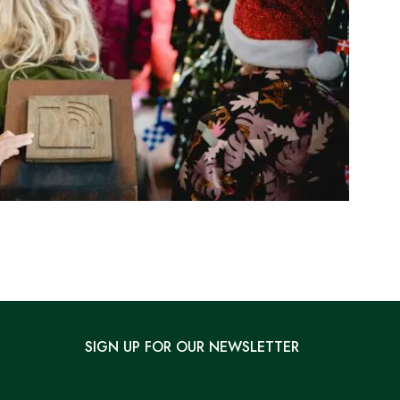
SIGN UP FOR OUR NEWSLETTER