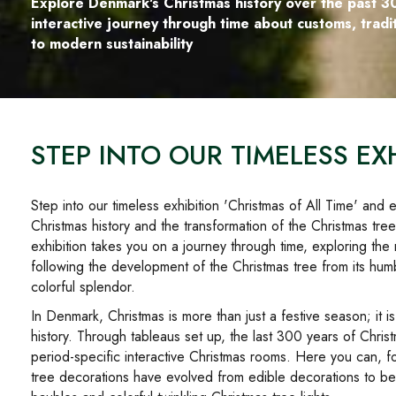
Explore Denmark's Christmas history over the past 3
interactive journey through time about customs, trad
to modern sustainability
STEP INTO OUR TIMELESS EXH
Step into our timeless exhibition 'Christmas of All Time' an
Christmas history and the transformation of the Christmas tre
exhibition takes you on a journey through time, exploring the 
following the development of the Christmas tree from its hum
colorful splendor.
In Denmark, Christmas is more than just a festive season; it i
history. Through tableaus set up, the last 300 years of Chri
period-specific interactive Christmas rooms. Here you can, 
tree decorations have evolved from edible decorations to bea