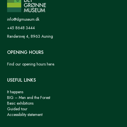
info@dgmuseum.dk
+45 8648 3444
Randersvej 4, 8963 Auning
OPENING HOURS
Find our opening hours here.
USEFUL LINKS
It happens
BIG – Man and the Forest
Basic exhibitions
Guided tour
Accessibility statement