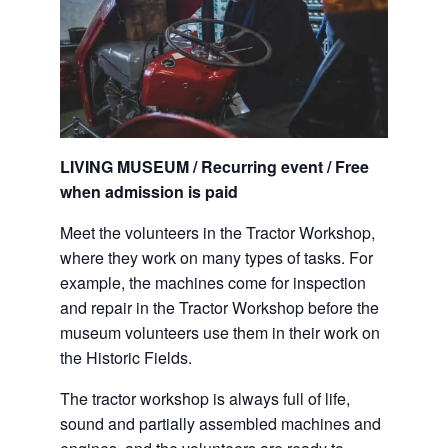
LIVING MUSEUM / Recurring event / Free
when admission is paid
Meet the volunteers in the Tractor Workshop,
where they work on many types of tasks. For
example, the machines come for inspection
and repair in the Tractor Workshop before the
museum volunteers use them in their work on
the Historic Fields.
The tractor workshop is always full of life,
sound and partially assembled machines and