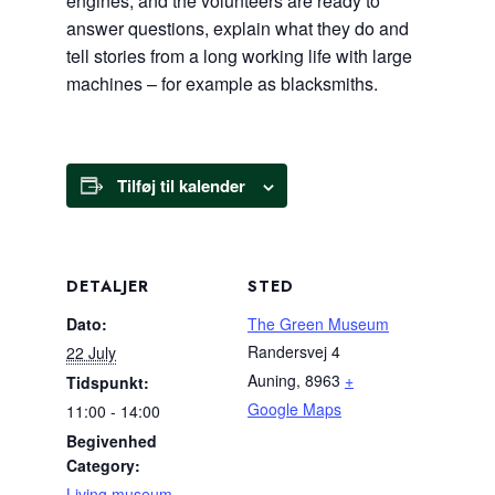
engines, and the volunteers are ready to
answer questions, explain what they do and
tell stories from a long working life with large
machines – for example as blacksmiths.
Tilføj til kalender
DETALJER
STED
Dato:
The Green Museum
Randersvej 4
22 July
Auning
,
8963
+
Tidspunkt:
Google Maps
11:00 - 14:00
Begivenhed
Category:
Living museum