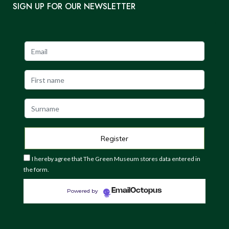
SIGN UP FOR OUR NEWSLETTER
I hereby agree that The Green Museum stores data entered in
the form.
EmailOctopus
Powered by