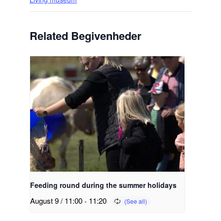
Related Begivenheder
Feeding round during the summer holidays
August 9 / 11:00
-
11:20