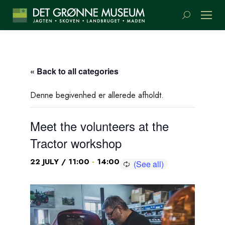
Search:
« Back to all categories
Denne begivenhed er allerede afholdt.
Meet the volunteers at the
Tractor workshop
-
22 JULY / 11:00
14:00