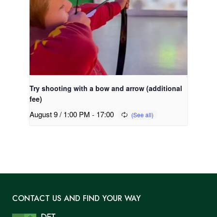
Try shooting with a bow and arrow (additional
fee)
August 9 / 1:00 PM
-
17:00
CONTACT US AND FIND YOUR WAY