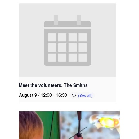
Meet the volunteers: The Smiths
August 9 / 12:00
-
16:30