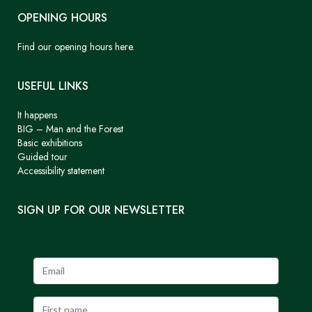
OPENING HOURS
Find our opening hours here.
USEFUL LINKS
It happens
BIG – Man and the Forest
Basic exhibitions
Guided tour
Accessibility statement
SIGN UP FOR OUR NEWSLETTER