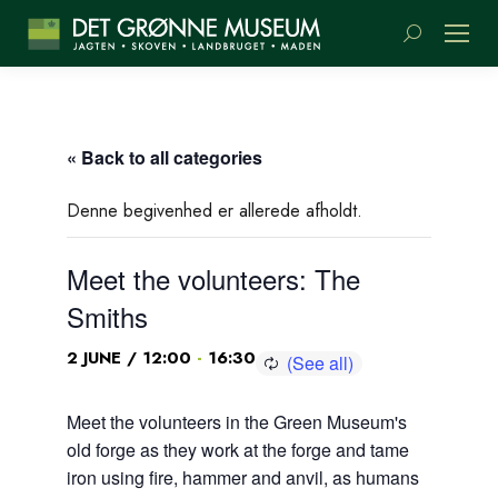
Search:
« Back to all categories
Denne begivenhed er allerede afholdt.
Meet the volunteers: The
Smiths
-
2 JUNE / 12:00
16:30
Meet the volunteers in the Green Museum's
old forge as they work at the forge and tame
iron using fire, hammer and anvil, as humans