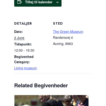
Tilføj til kalender
DETALJER
STED
Dato:
The Green Museum
Randersvej 4
2 June
Auning
,
8963
Tidspunkt:
12:00 - 16:30
Begivenhed
Category:
Living museum
Related Begivenheder