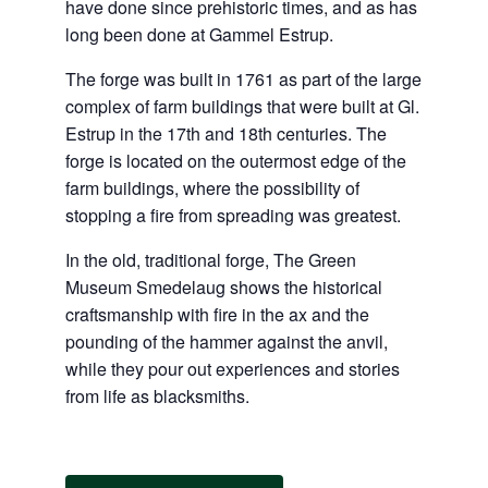
have done since prehistoric times, and as has
long been done at Gammel Estrup.
The forge was built in 1761 as part of the large
complex of farm buildings that were built at Gl.
Estrup in the 17th and 18th centuries. The
forge is located on the outermost edge of the
farm buildings, where the possibility of
stopping a fire from spreading was greatest.
In the old, traditional forge, The Green
Museum Smedelaug shows the historical
craftsmanship with fire in the ax and the
pounding of the hammer against the anvil,
while they pour out experiences and stories
from life as blacksmiths.