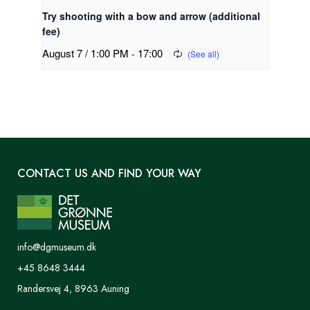
Try shooting with a bow and arrow (additional
fee)
August 7 / 1:00 PM
-
17:00
CONTACT US AND FIND YOUR WAY
info@dgmuseum.dk
+45 8648 3444
Randersvej 4, 8963 Auning