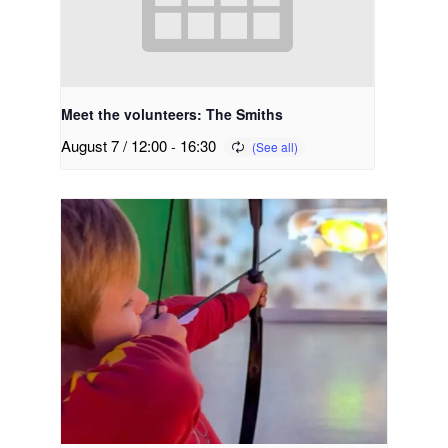
Meet the volunteers: The Smiths
August 7 / 12:00
-
16:30