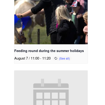
Feeding round during the summer holidays
August 7 / 11:00
-
11:20