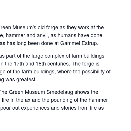
Green Museum's old forge as they work at the
fire, hammer and anvil, as humans have done
d as has long been done at Gammel Estrup.
as part of the large complex of farm buildings
 in the 17th and 18th centuries. The forge is
e of the farm buildings, where the possibility of
ng was greatest.
rge, The Green Museum Smedelaug shows the
h fire in the ax and the pounding of the hammer
 pour out experiences and stories from life as