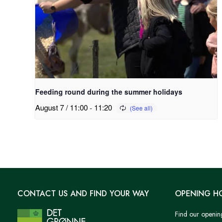
Feeding round during the summer holidays
August 7 / 11:00
-
11:20
CONTACT US AND FIND YOUR WAY
OPENING H
Find our openin