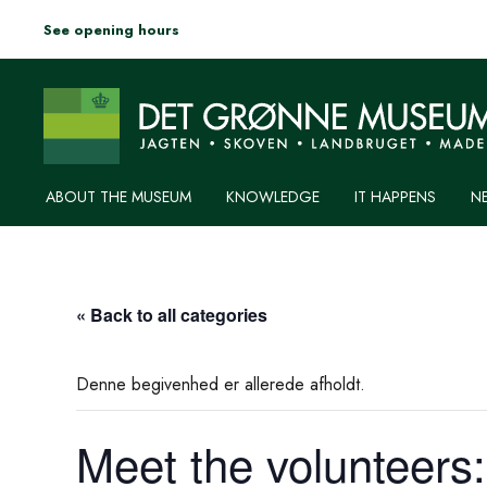
See opening hours
ABOUT THE MUSEUM
KNOWLEDGE
IT HAPPENS
N
« Back to all categories
Denne begivenhed er allerede afholdt.
Meet the volunteers