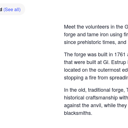
ed
(See all)
Meet the volunteers in the 
forge and tame iron using 
since prehistoric times, an
The forge was built in 1761 
that were built at Gl. Estrup
located on the outermost edg
stopping a fire from spreadi
In the old, traditional fo
historical craftsmanship wit
against the anvil, while they
blacksmiths.