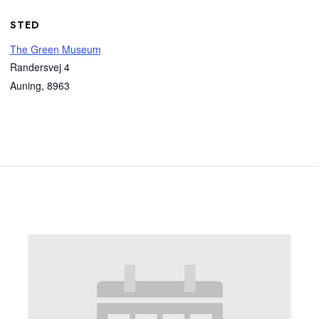
STED
The Green Museum
Randersvej 4
Auning
,
8963