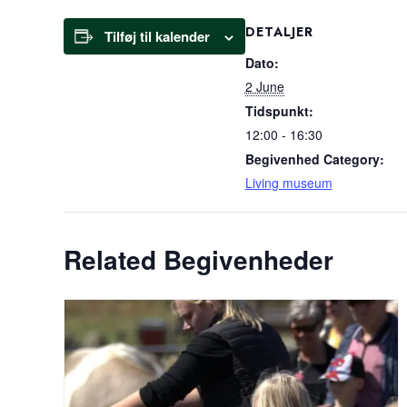
DETALJER
Tilføj til kalender
Dato:
2 June
Tidspunkt:
12:00 - 16:30
Begivenhed Category:
Living museum
Related Begivenheder