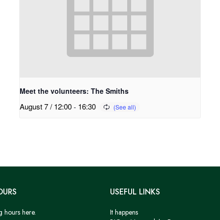
Meet the volunteers: The Smiths
August 7 / 12:00
-
16:30
OURS
USEFUL LINKS
g hours here.
It happens