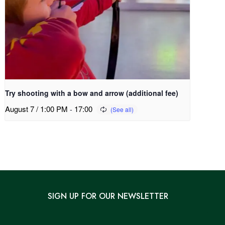
Try shooting with a bow and arrow (additional fee)
August 7 / 1:00 PM
-
17:00
SIGN UP FOR OUR NEWSLETTER