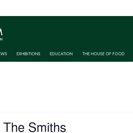
EWS
EXHIBITIONS
EDUCATION
THE HOUSE OF FOOD
: The Smiths