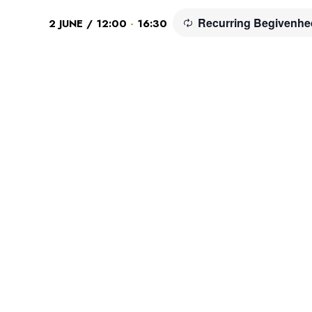
Recurring Begivenh
-
2 JUNE / 12:00
16:30