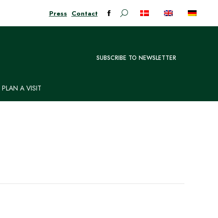
Press
Contact
Search:
Facebook
page
opens
in
SUBSCRIBE TO NEWSLETTER
new
window
PLAN A VISIT