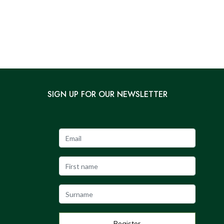
SIGN UP FOR OUR NEWSLETTER