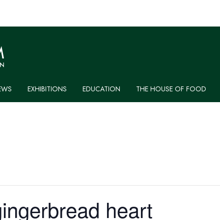
EWS
EXHIBITIONS
EDUCATION
THE HOUSE OF FOOD
ingerbread heart