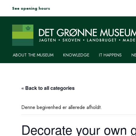
See opening hours
ABOUT THE MUSEUM
KNOWLEDGE
IT HAPPENS
N
« Back to all categories
Denne begivenhed er allerede afholdt.
Decorate your own g