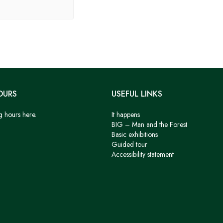
OURS
USEFUL LINKS
g hours here.
It happens
BIG – Man and the Forest
Basic exhibitions
Guided tour
Accessibility statement