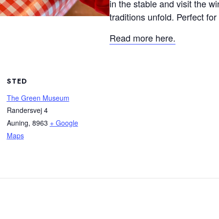
in the stable and visit the 
traditions unfold. Perfect for
Read more here.
STED
The Green Museum
Randersvej 4
Auning
,
8963
+ Google
Maps