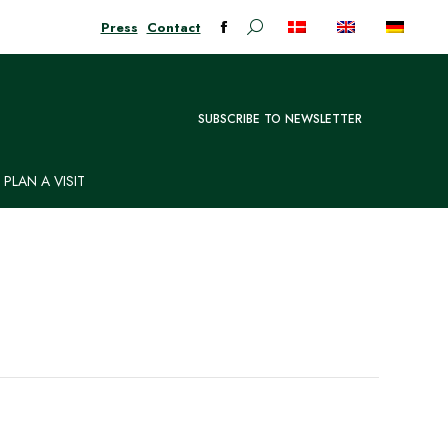
Press
Contact
Search:
Facebook
page
opens
in
SUBSCRIBE TO NEWSLETTER
new
window
PLAN A VISIT