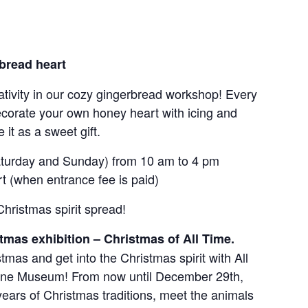
bread heart
tivity in our cozy gingerbread workshop! Every
orate your own honey heart with icing and
it as a sweet gift.
turday and Sunday) from 10 am to 4 pm
t (when entrance fee is paid)
Christmas spirit spread!
tmas exhibition – Christmas of All Time.
stmas and get into the Christmas spirit with All
nne Museum! From now until December 29th,
years of Christmas traditions, meet the animals