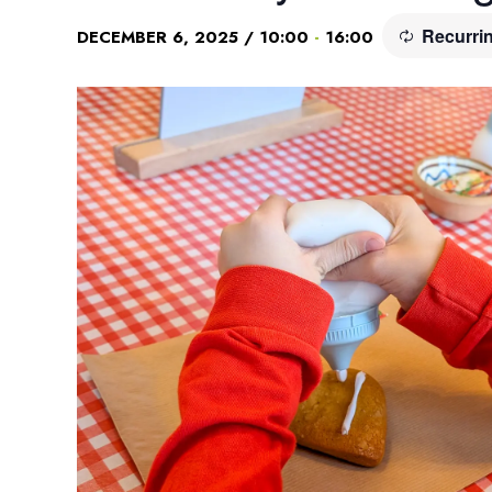
Recurri
-
DECEMBER 6, 2025 / 10:00
16:00