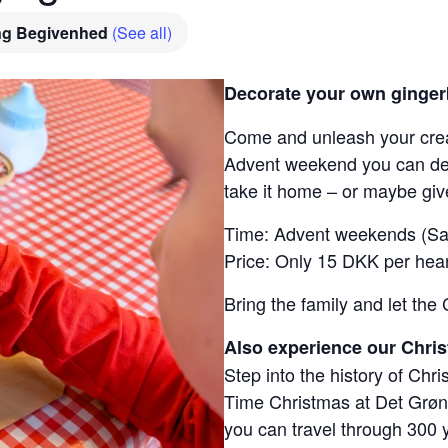
ng Begivenhed
(See all)
Decorate your own ginger
Come and unleash your crea
Advent weekend you can dec
take it home – or maybe give 
Time: Advent weekends (Sa
Price: Only 15 DKK per hear
Bring the family and let the 
Also experience our Chris
Step into the history of Chri
Time Christmas at Det Grø
you can travel through 300 