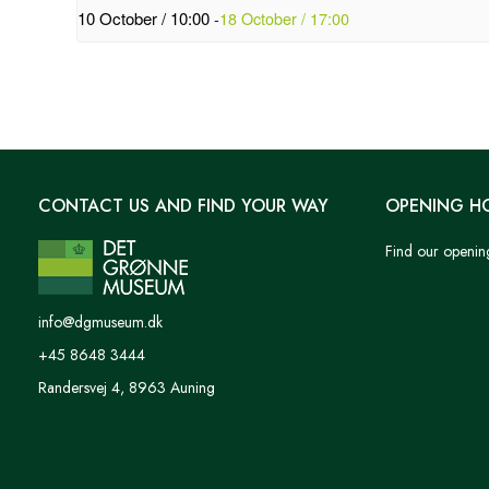
10 October / 10:00
-
18 October / 17:00
CONTACT US AND FIND YOUR WAY
OPENING H
Find our openin
info@dgmuseum.dk
+45 8648 3444
Randersvej 4, 8963 Auning