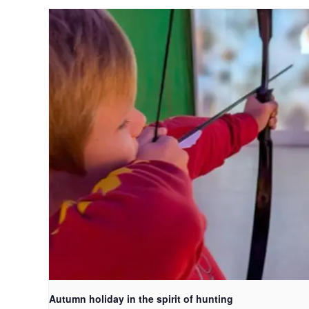
Autumn holiday in the spirit of hunting