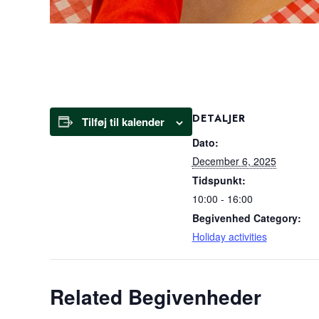
DETALJER
Tilføj til kalender
Dato:
December 6, 2025
Tidspunkt:
10:00 - 16:00
Begivenhed Category:
Holiday activities
Related Begivenheder