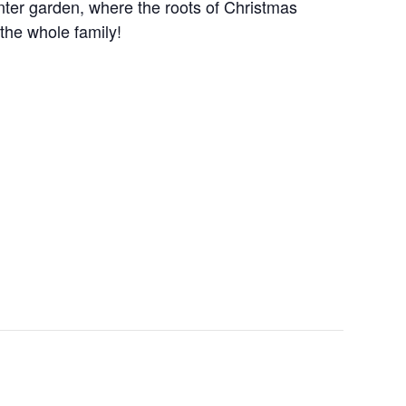
winter garden, where the roots of Christmas
 the whole family!