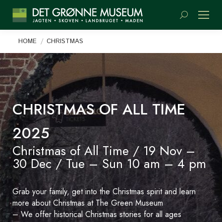
Search:
You are here:
HOME
CHRISTMAS
CHRISTMAS OF ALL TIME
2025
Christmas of All Time / 19 Nov –
30 Dec / Tue – Sun 10 am – 4 pm
Grab your family, get into the Christmas spirit and learn
more about Christmas at The Green Museum
– We offer historical Christmas stories for all ages