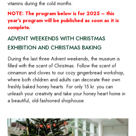
vitamins during the cold months.
NOTE: The program below is for 2025 – this
year's program will be published as soon as it is
complete.
ADVENT WEEKENDS WITH CHRISTMAS
EXHIBITION AND CHRISTMAS BAKING
During the last three Advent weekends, the museum is
filled with the scent of Christmas. Follow the scent of
cinnamon and cloves to our cozy gingerbread workshop,
where both children and adults can decorate their own
freshly baked honey hearts. For only 15 kr. you can
unleash your creativity and take your honey heart home in
a beautiful, old-fashioned shophouse.