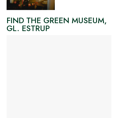
FIND THE GREEN MUSEUM,
GL. ESTRUP