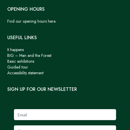
OPENING HOURS
Find our opening hours here.
USEFUL LINKS
It happens
BIG – Man and the Forest
Basic exhibitions
Guided tour
Accessibility statement
SIGN UP FOR OUR NEWSLETTER