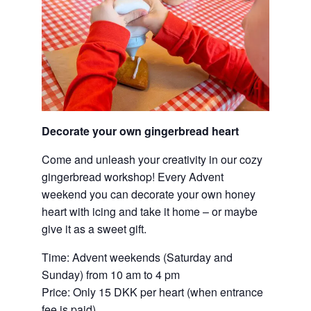
Decorate your own gingerbread heart
Come and unleash your creativity in our cozy
gingerbread workshop! Every Advent
weekend you can decorate your own honey
heart with icing and take it home – or maybe
give it as a sweet gift.
Time: Advent weekends (Saturday and
Sunday) from 10 am to 4 pm
Price: Only 15 DKK per heart (when entrance
fee is paid)