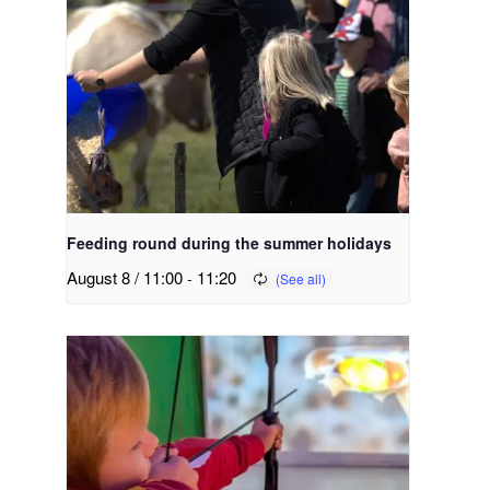
Feeding round during the summer holidays
August 8 / 11:00
-
11:20