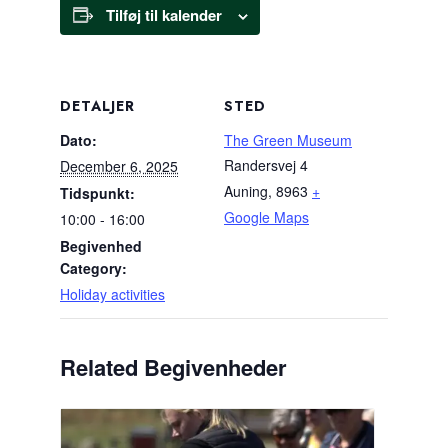
Tilføj til kalender
DETALJER
STED
Dato:
The Green Museum
Randersvej 4
December 6, 2025
Auning
,
8963
+
Tidspunkt:
Google Maps
10:00 - 16:00
Begivenhed
Category:
Holiday activities
Related Begivenheder