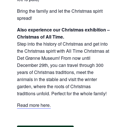
Bring the family and let the Christmas spirit
spread!
Also experience our Christmas exhibition –
Christmas of All Time.
Step into the history of Christmas and get into
the Christmas spirit with All Time Christmas at
Det Grønne Museum! From now until
December 29th, you can travel through 300
years of Christmas traditions, meet the
animals in the stable and visit the winter
garden, where the roots of Christmas
traditions unfold. Perfect for the whole family!
Read more here.