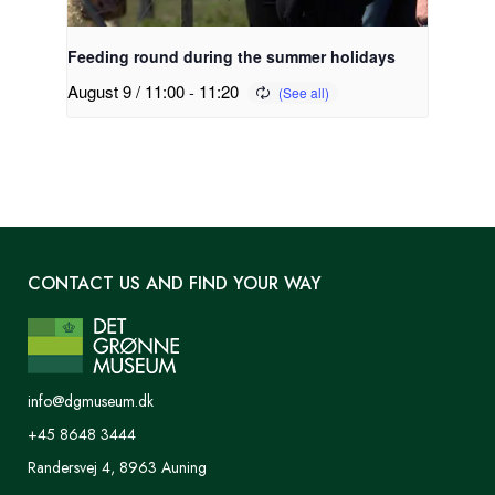
Feeding round during the summer holidays
August 9 / 11:00
-
11:20
CONTACT US AND FIND YOUR WAY
info@dgmuseum.dk
+45 8648 3444
Randersvej 4, 8963 Auning