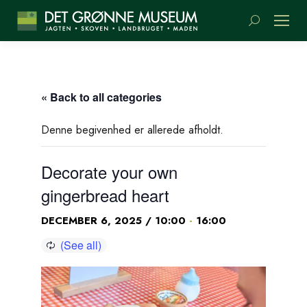
Search:
« Back to all categories
Denne begivenhed er allerede afholdt.
Decorate your own
gingerbread heart
-
DECEMBER 6, 2025 / 10:00
16:00