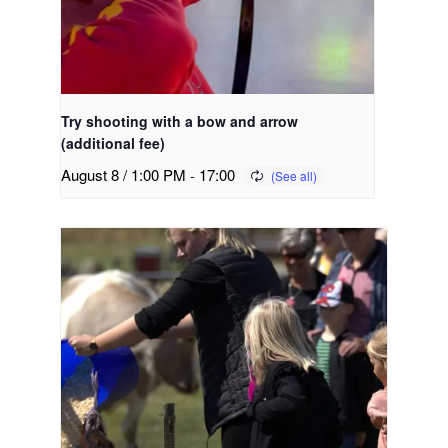
Try shooting with a bow and arrow
(additional fee)
August 8 / 1:00 PM
-
17:00