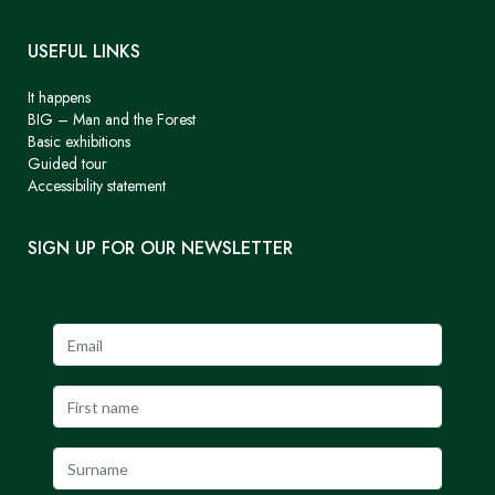
USEFUL LINKS
It happens
BIG – Man and the Forest
Basic exhibitions
Guided tour
Accessibility statement
SIGN UP FOR OUR NEWSLETTER