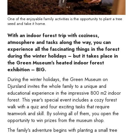
One of the enjoyable family activities is the opportunity to plant a tree
seed and take it home.
With an indoor forest trip with coziness,
atmosphere and tasks along the way, you can
experience all the fascinating things in the forest
during the winter holidays – but it takes place in
the Green Museum's heated indoor forest
exhibition – BIG.
During the winter holidays, the Green Museum on
Djursland invites the whole family to a unique and
educational experience in the impressive 800 m2 indoor
forest. This year's special event includes a cozy forest
walk with a quiz and four exciting tasks that require
teamwork and skill. By solving all of them, you open the
opportunity to win prizes from the museum shop.
The family's adventure begins with planting a small tree