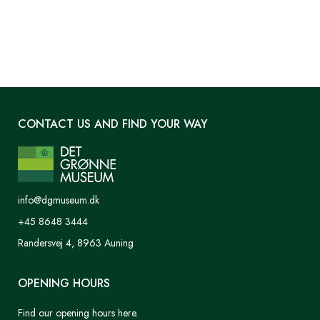
CONTACT US AND FIND YOUR WAY
info@dgmuseum.dk
+45 8648 3444
Randersvej 4, 8963 Auning
OPENING HOURS
Find our opening hours here.