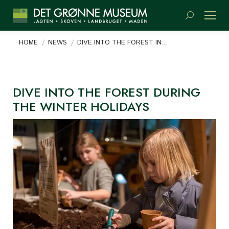
Search:
You are here:
HOME
NEWS
DIVE INTO THE FOREST IN…
DIVE INTO THE FOREST DURING
THE WINTER HOLIDAYS