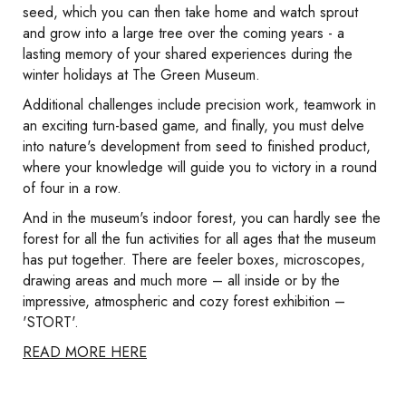
seed, which you can then take home and watch sprout
and grow into a large tree over the coming years - a
lasting memory of your shared experiences during the
winter holidays at The Green Museum.
Additional challenges include precision work, teamwork in
an exciting turn-based game, and finally, you must delve
into nature's development from seed to finished product,
where your knowledge will guide you to victory in a round
of four in a row.
And in the museum's indoor forest, you can hardly see the
forest for all the fun activities for all ages that the museum
has put together. There are feeler boxes, microscopes,
drawing areas and much more – all inside or by the
impressive, atmospheric and cozy forest exhibition –
'STORT'.
READ MORE HERE