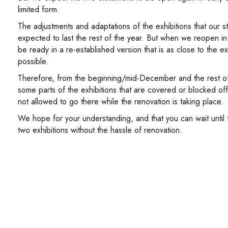
limited form.
The adjustments and adaptations of the exhibitions that our st
expected to last the rest of the year. But when we reopen in 
be ready in a re-established version that is as close to the ex
possible.
Therefore, from the beginning/mid-December and the rest of 
some parts of the exhibitions that are covered or blocked of
not allowed to go there while the renovation is taking place.
We hope for your understanding, and that you can wait until
two exhibitions without the hassle of renovation.