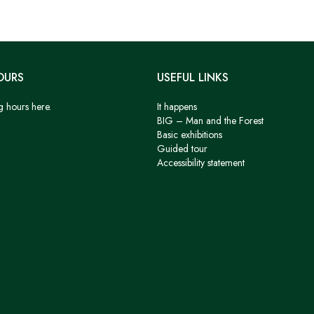
OURS
USEFUL LINKS
g hours here.
It happens
BIG – Man and the Forest
Basic exhibitions
Guided tour
Accessibility statement