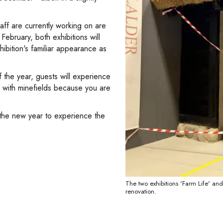
aff are currently working on are
February, both exhibitions will
hibition's familiar appearance as
the year, guests will experience
f with minefields because you are
 the new year to experience the
The two exhibitions 'Farm Life' and
renovation.