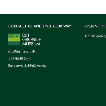
CONTACT US AND FIND YOUR WAY
OPENING H
Find our openin
info@dgmuseum.dk
+45 8648 3444
Randersvej 4, 8963 Auning