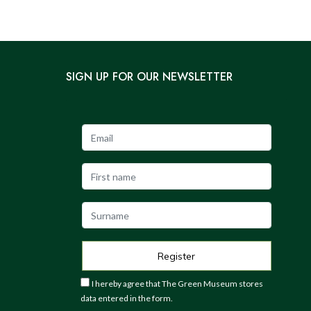
SIGN UP FOR OUR NEWSLETTER
I hereby agree that The Green Museum stores
data entered in the form.