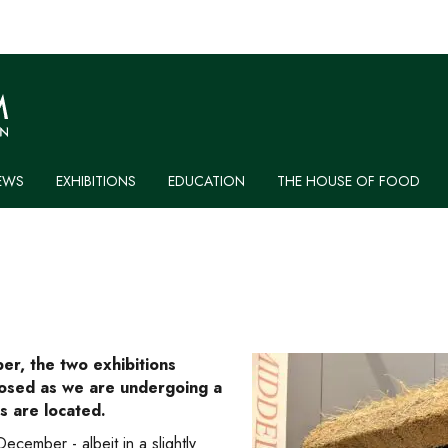
EWS
EXHIBITIONS
EDUCATION
THE HOUSE OF FOOD
r, the two exhibitions
closed as we are undergoing a
s are located.
ecember - albeit in a slightly