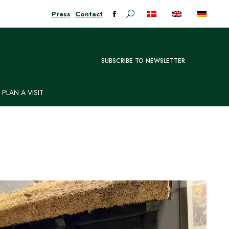
Press
Contact
Search:
Facebook
page
opens
in
SUBSCRIBE TO NEWSLETTER
new
window
PLAN A VISIT