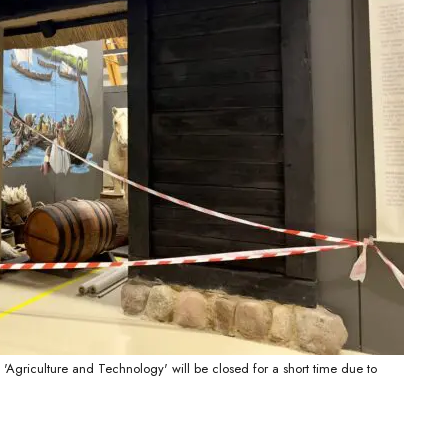
 'Agriculture and Technology' will be closed for a short time due to