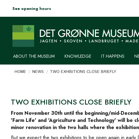
See opening hours
ABOUT THE MUSEUM
KNOWLEDGE
IT HAPPENS
N
You are here:
HOME
NEWS
TWO EXHIBITIONS CLOSE BRIEFLY
TWO EXHIBITIONS CLOSE BRIEFLY
From November 30th until the beginning/mid-Decembe
'Farm Life' and 'Agriculture and Technology' will be 
minor renovation in the two halls where the exhibition
But we expect the two exhibitions to be open again in early D