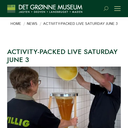
Search:
You are here:
HOME
NEWS
ACTIVITY-PACKED LIVE SATURDAY JUNE 3
ACTIVITY-PACKED LIVE SATURDAY
JUNE 3