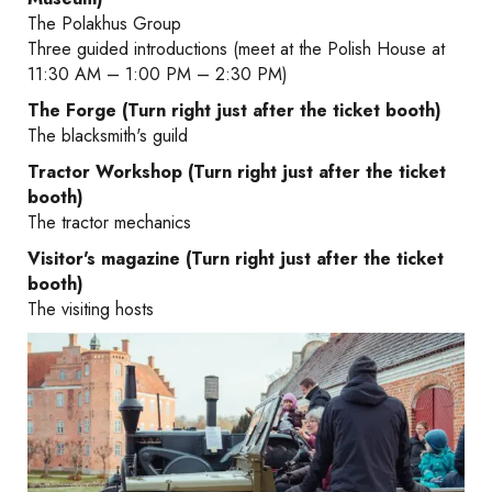
The Polakhus Group
Three guided introductions (meet at the Polish House at
11:30 AM – 1:00 PM – 2:30 PM)
The Forge (Turn right just after the ticket booth)
The blacksmith's guild
Tractor Workshop (Turn right just after the ticket
booth)
The tractor mechanics
Visitor's magazine (Turn right just after the ticket
booth)
The visiting hosts