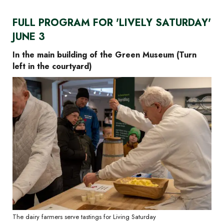
FULL PROGRAM FOR 'LIVELY SATURDAY'
JUNE 3
In the main building of the Green Museum (Turn
left in the courtyard)
The dairy farmers serve tastings for Living Saturday