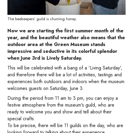
The beekeepers' guild is churning honey.
Now we are starting the first summer month of the
year, and the beautiful weather also means that the
outdoor area at the Green Museum stands
impressive and seductive in its colorful splendor
when June 3rd is Lively Saturday.
This will be celebrated with a bang of a 'Living Saturday',
and therefore there will be a lot of activities, tastings and
experiences both outdoors and indoors when the museum
welcomes guests on Saturday, June 3.
During the period from 11 am to 3 pm, you can enjoy a
festive atmosphere from the museum's guild, who are
ready to welcome you and show and tell about their
special crafts.
To be precise, there will be 11 guilds on the day, who are
looking forward to talking about their experience,