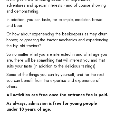
adventures and special interests - and of course showing
and demonstrating.
In addition, you can taste, for example, medister, bread
and beer.
Or how about experiencing the beekeepers as they churn
honey; or greeting the tractor mechanics and experiencing
the big old tractors?
So no matter what you are interested in and what age you
are, there will be something that will interest you and that
suits your taste (in addition to the delicious tastings).
Some of the things you can try yourself, and for the rest
you can benefit from the expertise and experience of
others.
All activities are free once the entrance fee is paid.
As always, admission is free for young people
under 18 years of age.