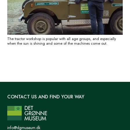
The tractor workshop is popular with all age groups, and especially
when the sun is shining and some of the machines come out.
CONTACT US AND FIND YOUR WAY
info@dgmuseum.dk