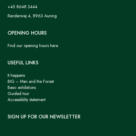
+45 8648 3444
Randersvej 4, 8963 Auning
OPENING HOURS
Find our opening hours here.
USEFUL LINKS
It happens
BIG – Man and the Forest
Basic exhibitions
Guided tour
Accessibility statement
SIGN UP FOR OUR NEWSLETTER