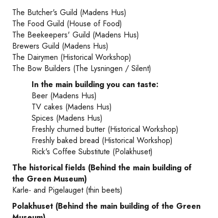
The Butcher's Guild (Madens Hus)
The Food Guild (House of Food)
The Beekeepers' Guild (Madens Hus)
Brewers Guild (Madens Hus)
The Dairymen (Historical Workshop)
The Bow Builders (The Lysningen / Silent)
In the main building you can taste:
Beer (Madens Hus)
TV cakes (Madens Hus)
Spices (Madens Hus)
Freshly churned butter (Historical Workshop)
Freshly baked bread (Historical Workshop)
Rick's Coffee Substitute (Polakhuset)
The historical fields (Behind the main building of
the Green Museum)
Karle- and Pigelauget (thin beets)
Polakhuset (Behind the main building of the Green
Museum)