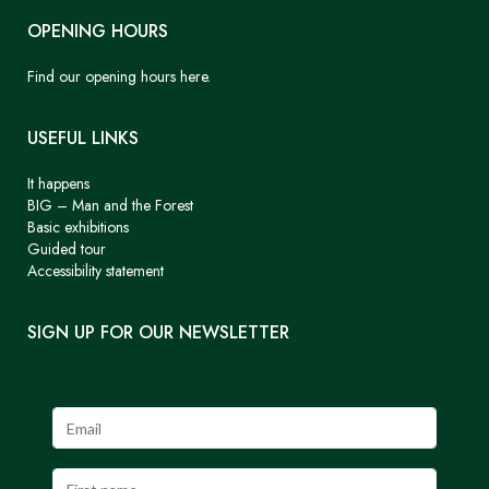
OPENING HOURS
Find our opening hours here.
USEFUL LINKS
It happens
BIG – Man and the Forest
Basic exhibitions
Guided tour
Accessibility statement
SIGN UP FOR OUR NEWSLETTER