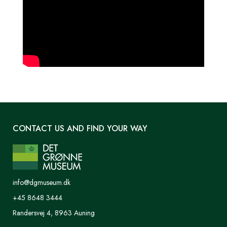
CONTACT US AND FIND YOUR WAY
info@dgmuseum.dk
+45 8648 3444
Randersvej 4, 8963 Auning