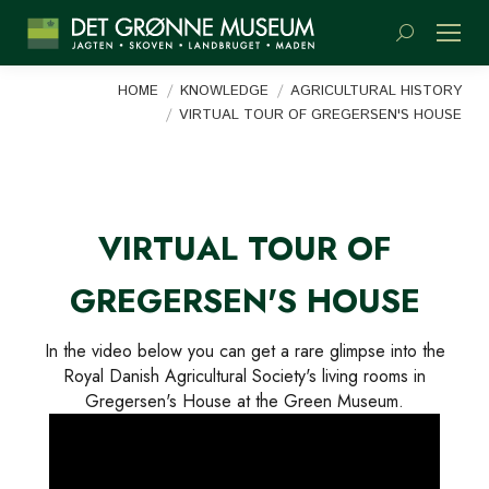
Search:
You are here:
HOME
KNOWLEDGE
AGRICULTURAL HISTORY
VIRTUAL TOUR OF GREGERSEN'S HOUSE
VIRTUAL TOUR OF
GREGERSEN'S HOUSE
In the video below you can get a rare glimpse into the
Royal Danish Agricultural Society's living rooms in
Gregersen's House at the Green Museum.