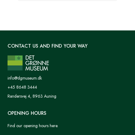
CONTACT US AND FIND YOUR WAY
info@dgmuseum.dk
+45 8648 3444
Randersvej 4, 8963 Auning
OPENING HOURS
Find our opening hours here.