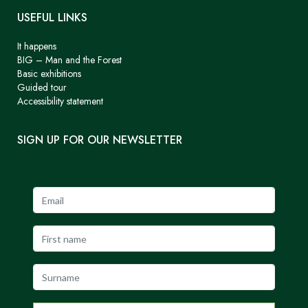
USEFUL LINKS
It happens
BIG – Man and the Forest
Basic exhibitions
Guided tour
Accessibility statement
SIGN UP FOR OUR NEWSLETTER