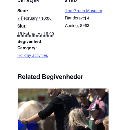
DETALJER
STED
Start:
The Green Museum
Randersvej 4
7 February / 10:00
Auning
,
8963
Slut:
15 February / 16:00
Begivenhed
Category:
Holiday activities
Related Begivenheder