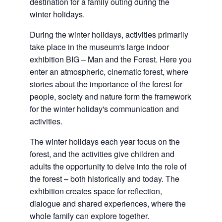
destination for a family outing during the
winter holidays.
During the winter holidays, activities primarily
take place in the museum's large indoor
exhibition BIG – Man and the Forest. Here you
enter an atmospheric, cinematic forest, where
stories about the importance of the forest for
people, society and nature form the framework
for the winter holiday's communication and
activities.
The winter holidays each year focus on the
forest, and the activities give children and
adults the opportunity to delve into the role of
the forest – both historically and today. The
exhibition creates space for reflection,
dialogue and shared experiences, where the
whole family can explore together.