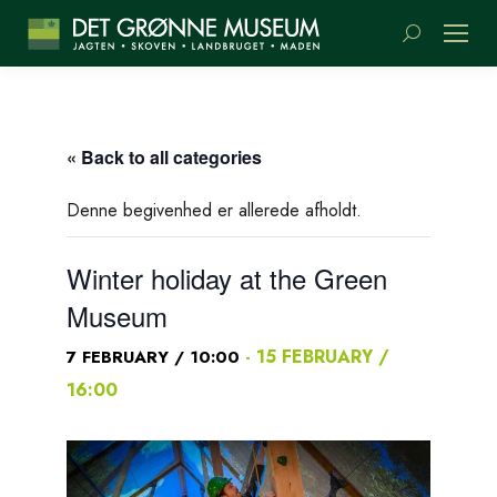
Search:
« Back to all categories
Denne begivenhed er allerede afholdt.
Winter holiday at the Green
Museum
-
15 FEBRUARY /
7 FEBRUARY / 10:00
16:00