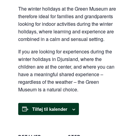
The winter holidays at the Green Museum are
therefore ideal for families and grandparents
looking for indoor activities during the winter
holidays, where learning and experience are
combined in a calm and sensual setting.
If you are looking for experiences during the
winter holidays in Djursland, where the
children are at the center, and where you can
have a meaningful shared experience –
regardless of the weather – the Green
Museum is a natural choice.
Tilføj til kalender