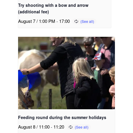
Try shooting with a bow and arrow
(additional fee)
August 7 / 1:00 PM
-
17:00
Feeding round during the summer holidays
August 8 / 11:00
-
11:20