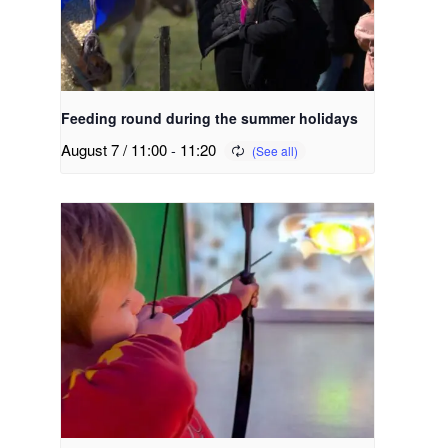
Feeding round during the summer holidays
August 7 / 11:00
-
11:20