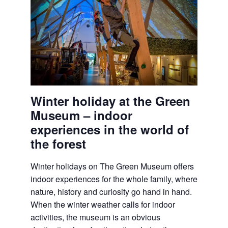
Winter holiday at the Green
Museum – indoor
experiences in the world of
the forest
Winter holidays on
The Green Museum
offers
indoor experiences for the whole family, where
nature, history and curiosity go hand in hand.
When the winter weather calls for indoor
activities, the museum is an obvious