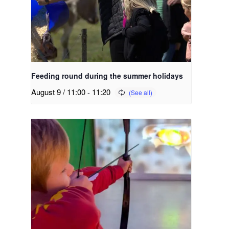
Feeding round during the summer holidays
August 9 / 11:00
-
11:20