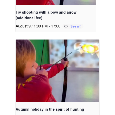
Try shooting with a bow and arrow
(additional fee)
August 9 / 1:00 PM
-
17:00
Autumn holiday in the spirit of hunting