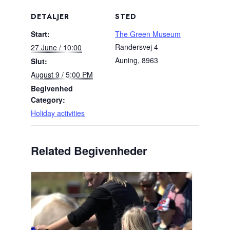
DETALJER
STED
Start:
The Green Museum
Randersvej 4
27 June / 10:00
Auning
,
8963
Slut:
August 9 / 5:00 PM
Begivenhed
Category:
Holiday activities
Related Begivenheder