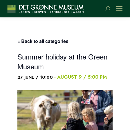
Search:
« Back to all categories
Summer holiday at the Green
Museum
-
AUGUST 9 / 5:00 PM
27 JUNE / 10:00