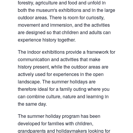
forestry, agriculture and food and unfold in
both the museum's exhibitions and in the large
outdoor areas. There is room for curiosity,
movement and immersion, and the activities
are designed so that children and adults can
experience history together.
The indoor exhibitions provide a framework for
communication and activities that make
history present, while the outdoor areas are
actively used for experiences in the open
landscape. The summer holidays are
therefore ideal for a family outing where you
can combine culture, nature and learning in
the same day.
The summer holiday program has been
developed for families with children,
grandparents and holidaymakers looking for