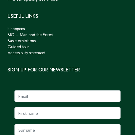
USEFUL LINKS
It happens
BIG – Man and the Forest
Basic exhibitions
Guided tour
Accessibility statement
SIGN UP FOR OUR NEWSLETTER