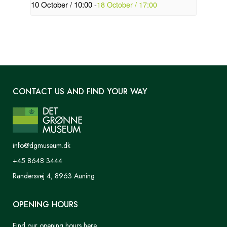
10 October / 10:00
-
18 October / 17:00
CONTACT US AND FIND YOUR WAY
info@dgmuseum.dk
+45 8648 3444
Randersvej 4, 8963 Auning
OPENING HOURS
Find our opening hours here.