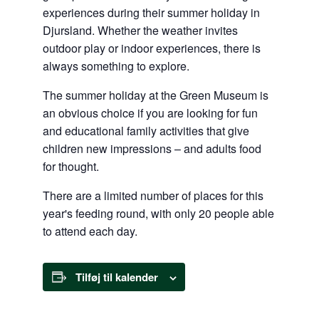
experiences during their summer holiday in
Djursland. Whether the weather invites
outdoor play or indoor experiences, there is
always something to explore.
The summer holiday at the Green Museum is
an obvious choice if you are looking for fun
and educational family activities that give
children new impressions – and adults food
for thought.
There are a limited number of places for this
year's feeding round, with only 20 people able
to attend each day.
Tilføj til kalender