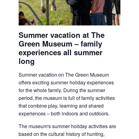
Summer vacation at The
Green Museum – family
experiences all summer
long
Summer vacation on
The Green Museum
offers exciting summer holiday experiences
for the whole family. During the summer
period, the museum is full of family activities
that combine play, learning and shared
experiences – both indoors and outdoors.
The museum's summer holiday activities are
based on the cultural history of hunting,