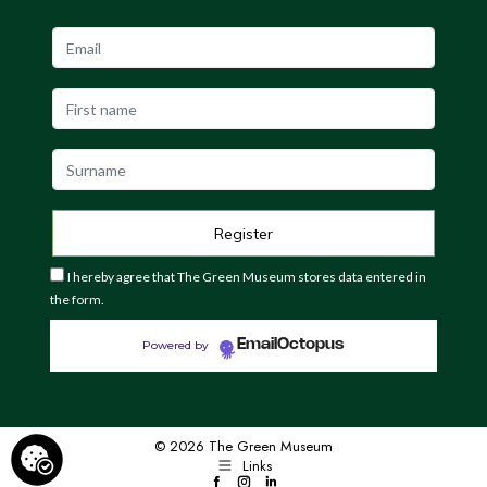
I hereby agree that The Green Museum stores data entered in
the form.
EmailOctopus
Powered by
© 2026 The Green Museum
Links
Facebook
Instagram
LinkedIn