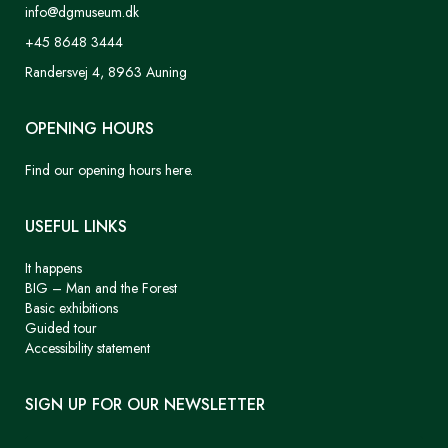
info@dgmuseum.dk
+45 8648 3444
Randersvej 4, 8963 Auning
OPENING HOURS
Find our opening hours here.
USEFUL LINKS
It happens
BIG – Man and the Forest
Basic exhibitions
Guided tour
Accessibility statement
SIGN UP FOR OUR NEWSLETTER