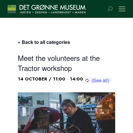
Search:
« Back to all categories
Meet the volunteers at the
Tractor workshop
-
14 OCTOBER / 11:00
14:00