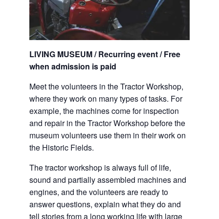
LIVING MUSEUM / Recurring event / Free
when admission is paid
Meet the volunteers in the Tractor Workshop,
where they work on many types of tasks. For
example, the machines come for inspection
and repair in the Tractor Workshop before the
museum volunteers use them in their work on
the Historic Fields.
The tractor workshop is always full of life,
sound and partially assembled machines and
engines, and the volunteers are ready to
answer questions, explain what they do and
tell stories from a long working life with large