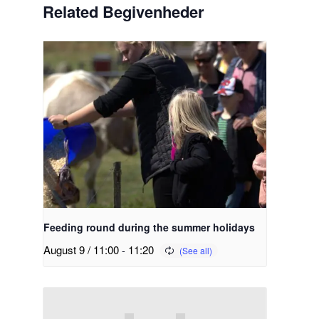
Related Begivenheder
Feeding round during the summer holidays
August 9 / 11:00
-
11:20