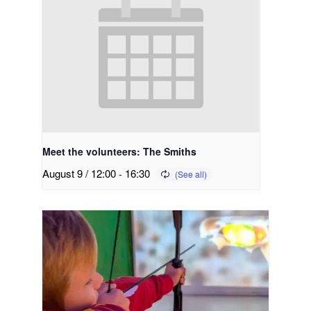
Meet the volunteers: The Smiths
August 9 / 12:00
-
16:30