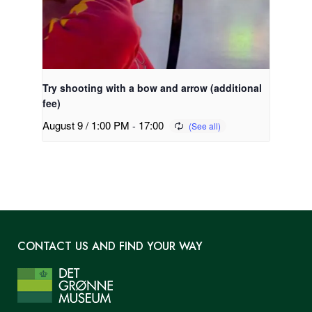
Try shooting with a bow and arrow (additional
fee)
August 9 / 1:00 PM
-
17:00
CONTACT US AND FIND YOUR WAY