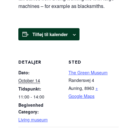
machines – for example as blacksmiths.
Tilføj til kalender
DETALJER
STED
Dato:
The Green Museum
Randersvej 4
October 14
Auning
,
8963
+
Tidspunkt:
Google Maps
11:00 - 14:00
Begivenhed
Category:
Living museum