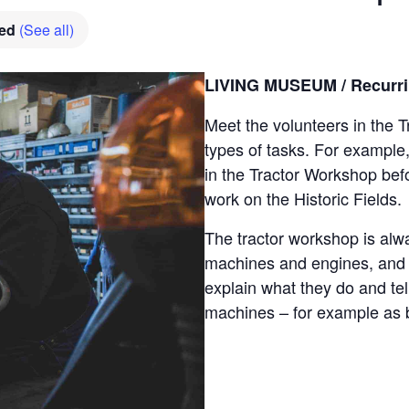
hed
(See all)
LIVING MUSEUM / Recurrin
Meet the volunteers in the
types of tasks. For example
in the Tractor Workshop bef
work on the Historic Fields.
The tractor workshop is alwa
machines and engines, and t
explain what they do and tell
machines – for example as 