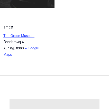
STED
The Green Museum
Randersvej 4
Auning
,
8963
+ Google
Maps