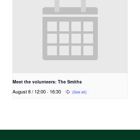
Meet the volunteers: The Smiths
August 8 / 12:00
-
16:30