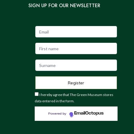
SIGN UP FOR OUR NEWSLETTER
I hereby agree that The Green Museum stores
data entered in the form.
EmailOctopus
Powered by