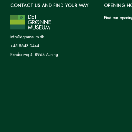
CONTACT US AND FIND YOUR WAY
OPENING H
Find our openin
info@dgmuseum.dk
+45 8648 3444
Randersvej 4, 8963 Auning