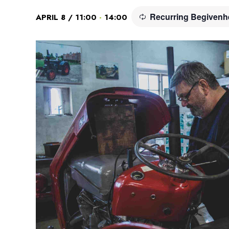
Recurring Begiven
-
APRIL 8 / 11:00
14:00