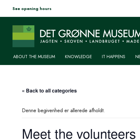
See opening hours
ABOUT THE MUSEUM
KNOWLEDGE
IT HAPPENS
N
« Back to all categories
Denne begivenhed er allerede afholdt.
Meet the volunteers 