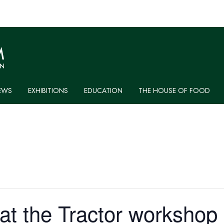
EWS
EXHIBITIONS
EDUCATION
THE HOUSE OF FOOD
at the Tractor workshop