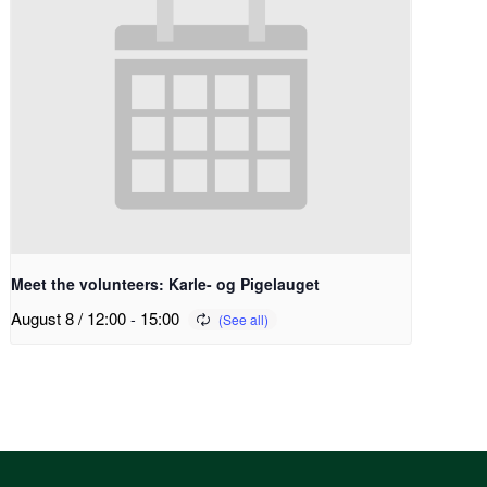
Meet the volunteers: Karle- og Pigelauget
August 8 / 12:00
-
15:00