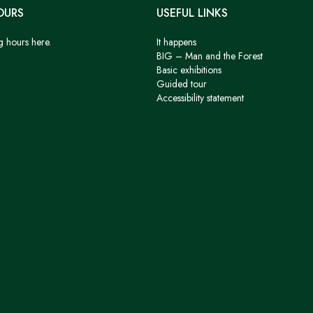
OURS
USEFUL LINKS
g hours here.
It happens
BIG – Man and the Forest
Basic exhibitions
Guided tour
Accessibility statement