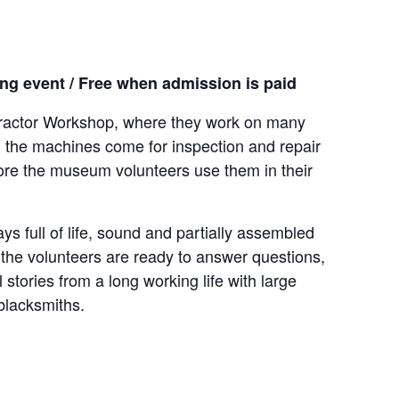
g event / Free when admission is paid
 Tractor Workshop, where they work on many
, the machines come for inspection and repair
ore the museum volunteers use them in their
ys full of life, sound and partially assembled
he volunteers are ready to answer questions,
 stories from a long working life with large
blacksmiths.