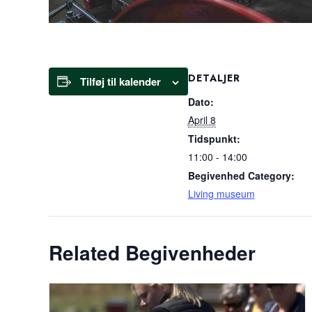
DETALJER
Tilføj til kalender
Dato:
April 8
Tidspunkt:
11:00 - 14:00
Begivenhed Category:
Living museum
Related Begivenheder