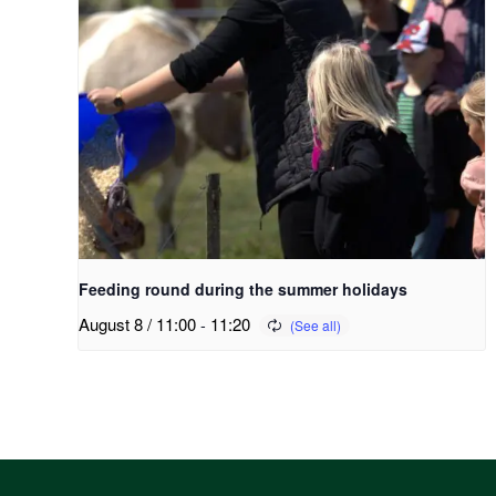
Feeding round during the summer holidays
August 8 / 11:00
-
11:20