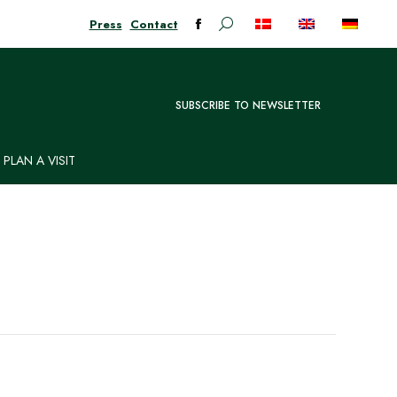
Press
Contact
Search:
Facebook
page
opens
in
SUBSCRIBE TO NEWSLETTER
new
window
PLAN A VISIT