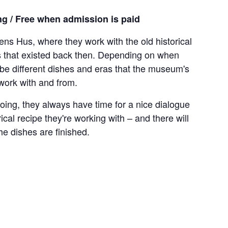
g / Free when admission is paid
ns Hus, where they work with the old historical
ls that existed back then. Depending on when
l be different dishes and eras that the museum's
 work with and from.
oing, they always have time for a nice dialogue
ical recipe they're working with – and there will
he dishes are finished.