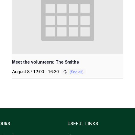
Meet the volunteers: The Smiths
August 8 / 12:00
-
16:30
OURS
USEFUL LINKS