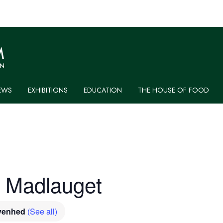
EWS
EXHIBITIONS
EDUCATION
THE HOUSE OF FOOD
: Madlauget
ivenhed
(See all)