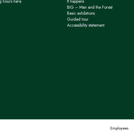
g hours here.
It happens
BIG – Man and the Forest
Basic exhibitions
Guided tour
Accessibility statement
Employees