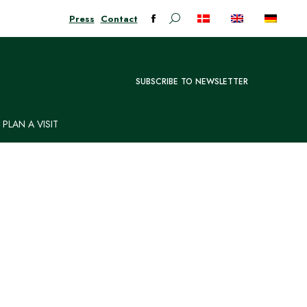
Press
Contact
Search:
Facebook
page
opens
in
SUBSCRIBE TO NEWSLETTER
new
window
PLAN A VISIT