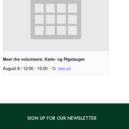
Meet the volunteers: Karle- og Pigelauget
August 8 / 12:00
-
15:00
SIGN UP FOR OUR NEWSLETTER