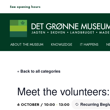
See opening hours
ABOUT THE MUSEUM
KNOWLEDGE
IT HAPPENS
N
« Back to all categories
Meet the volunteers
Recurring Beg
-
6 OCTOBER / 10:00
13:00