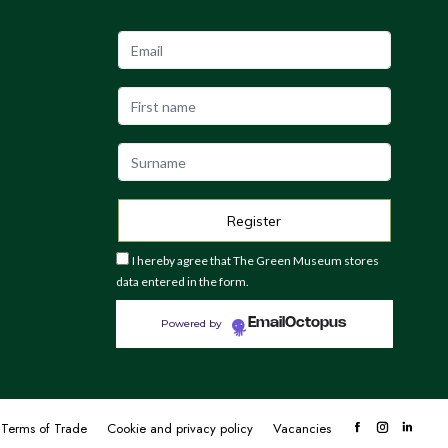
I hereby agree that The Green Museum stores
data entered in the form.
EmailOctopus
Powered by
Terms of Trade
Cookie and privacy policy
Vacancies
Facebook
Instagram
Linke