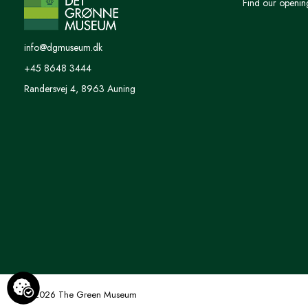
Find our openin
info@dgmuseum.dk
+45 8648 3444
Randersvej 4, 8963 Auning
© 2026 The Green Museum