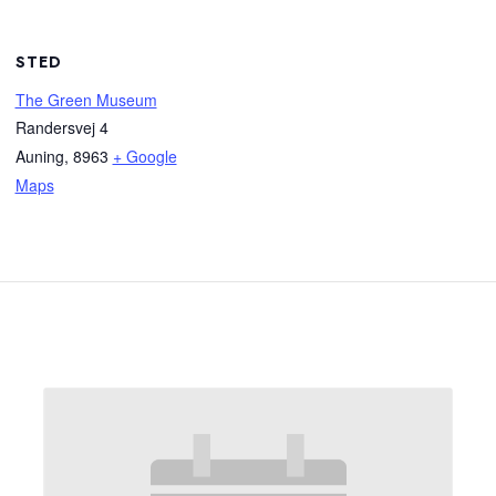
STED
The Green Museum
Randersvej 4
Auning
,
8963
+ Google
Maps