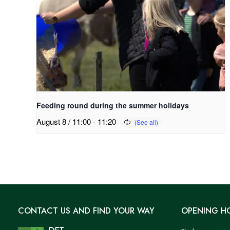
Feeding round during the summer holidays
August 8 / 11:00
-
11:20
CONTACT US AND FIND YOUR WAY
OPENING H