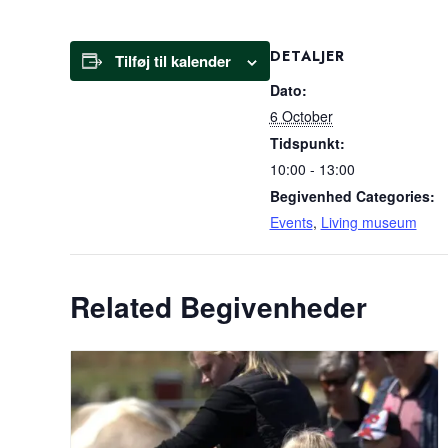
DETALJER
Tilføj til kalender
Dato:
6 October
Tidspunkt:
10:00 - 13:00
Begivenhed Categories:
Events
,
Living museum
Related Begivenheder