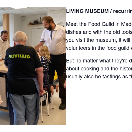
LIVING MUSEUM / recurrin
Meet the Food Guild in Made
dishes and with the old too
you visit the museum, it wil
volunteers in the food guild
But no matter what they're d
about cooking and the histor
usually also be tastings as t