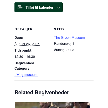
Tilføj til kalender
DETALJER
STED
Dato:
The Green Museum
Randersvej 4
August 26, 2025
Auning
,
8963
Tidspunkt:
12:30 - 16:30
Begivenhed
Category:
Living museum
Related Begivenheder