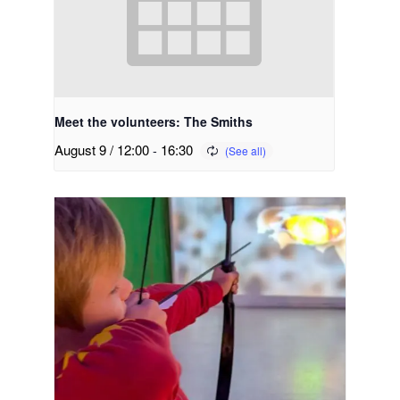
Meet the volunteers: The Smiths
August 9 / 12:00
-
16:30