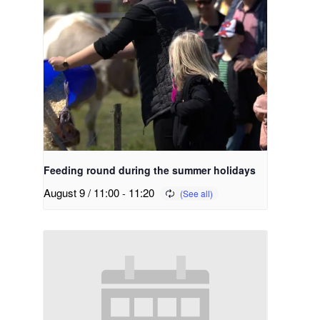
Feeding round during the summer holidays
August 9 / 11:00
-
11:20