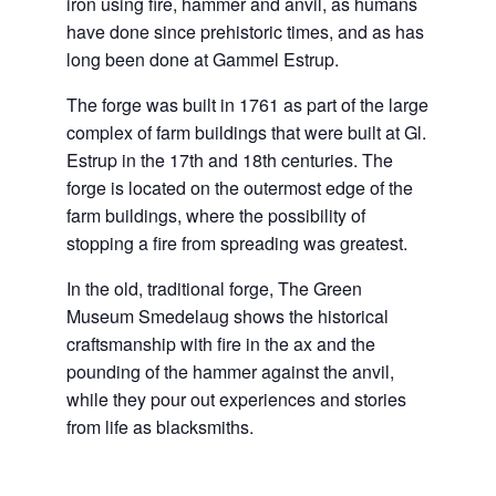
iron using fire, hammer and anvil, as humans
have done since prehistoric times, and as has
long been done at Gammel Estrup.
The forge was built in 1761 as part of the large
complex of farm buildings that were built at Gl.
Estrup in the 17th and 18th centuries. The
forge is located on the outermost edge of the
farm buildings, where the possibility of
stopping a fire from spreading was greatest.
In the old, traditional forge, The Green
Museum Smedelaug shows the historical
craftsmanship with fire in the ax and the
pounding of the hammer against the anvil,
while they pour out experiences and stories
from life as blacksmiths.