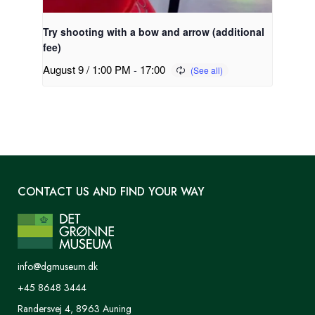
Try shooting with a bow and arrow (additional
fee)
August 9 / 1:00 PM
-
17:00
CONTACT US AND FIND YOUR WAY
info@dgmuseum.dk
+45 8648 3444
Randersvej 4, 8963 Auning