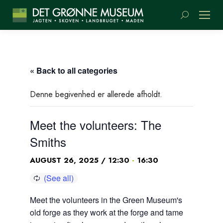
Search:
« Back to all categories
Denne begivenhed er allerede afholdt.
Meet the volunteers: The
Smiths
-
AUGUST 26, 2025 / 12:30
16:30
Meet the volunteers in the Green Museum's
old forge as they work at the forge and tame