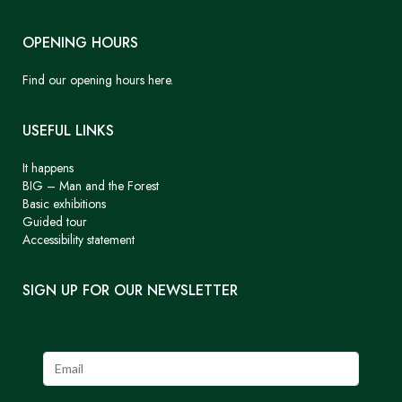
OPENING HOURS
Find our opening hours here.
USEFUL LINKS
It happens
BIG – Man and the Forest
Basic exhibitions
Guided tour
Accessibility statement
SIGN UP FOR OUR NEWSLETTER