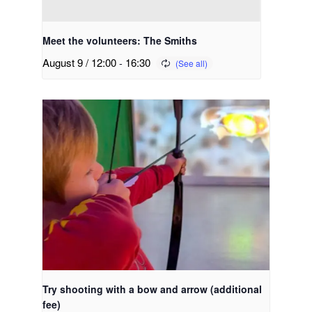
Meet the volunteers: The Smiths
August 9 / 12:00
-
16:30
Try shooting with a bow and arrow (additional
fee)