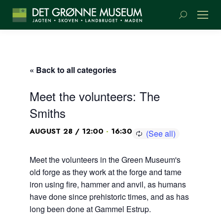
Search:
« Back to all categories
Meet the volunteers: The
Smiths
-
AUGUST 28 / 12:00
16:30
Meet the volunteers in the Green Museum's
old forge as they work at the forge and tame
iron using fire, hammer and anvil, as humans
have done since prehistoric times, and as has
long been done at Gammel Estrup.