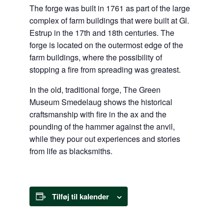
The forge was built in 1761 as part of the large
complex of farm buildings that were built at Gl.
Estrup in the 17th and 18th centuries. The
forge is located on the outermost edge of the
farm buildings, where the possibility of
stopping a fire from spreading was greatest.
In the old, traditional forge, The Green
Museum Smedelaug shows the historical
craftsmanship with fire in the ax and the
pounding of the hammer against the anvil,
while they pour out experiences and stories
from life as blacksmiths.
Tilføj til kalender