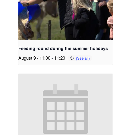
Feeding round during the summer holidays
August 9 / 11:00
-
11:20