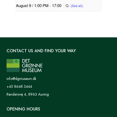
August 9 / 1:00 PM
-
17:00
CONTACT US AND FIND YOUR WAY
info@dgmuseum.dk
+45 8648 3444
Randersvej 4, 8963 Auning
OPENING HOURS