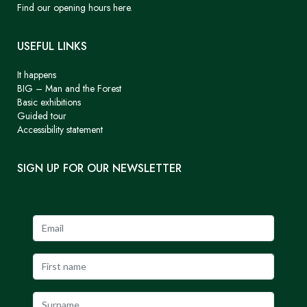
Find our opening hours here.
USEFUL LINKS
It happens
BIG – Man and the Forest
Basic exhibitions
Guided tour
Accessibility statement
SIGN UP FOR OUR NEWSLETTER