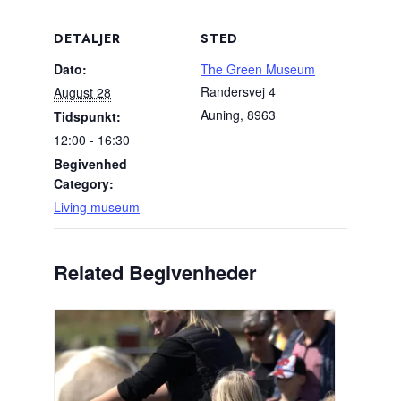
DETALJER
STED
Dato:
The Green Museum
Randersvej 4
August 28
Auning
,
8963
Tidspunkt:
12:00 - 16:30
Begivenhed
Category:
Living museum
Related Begivenheder