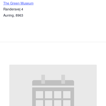
The Green Museum
Randersvej 4
Auning
,
8963