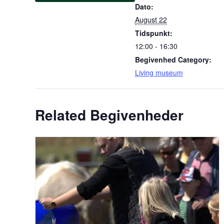
Dato:
August 22
Tidspunkt:
12:00 - 16:30
Begivenhed Category:
Living museum
Related Begivenheder