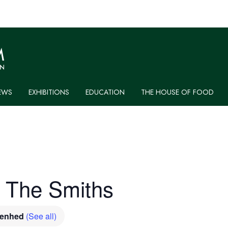
EWS
EXHIBITIONS
EDUCATION
THE HOUSE OF FOOD
: The Smiths
venhed
(See all)