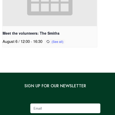
Meet the volunteers: The Smiths
August 6 / 12:00
-
16:30
SIGN UP FOR OUR NEWSLETTER