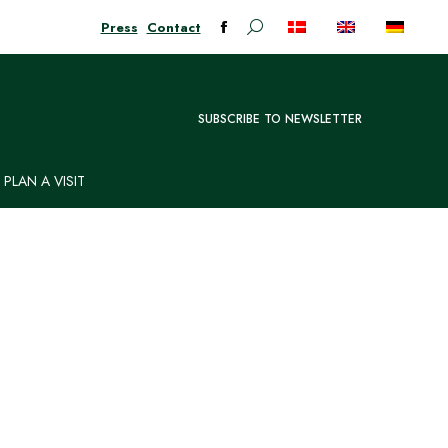
Press
Contact
Search:
Facebook
page
opens
in
SUBSCRIBE TO NEWSLETTER
new
window
PLAN A VISIT