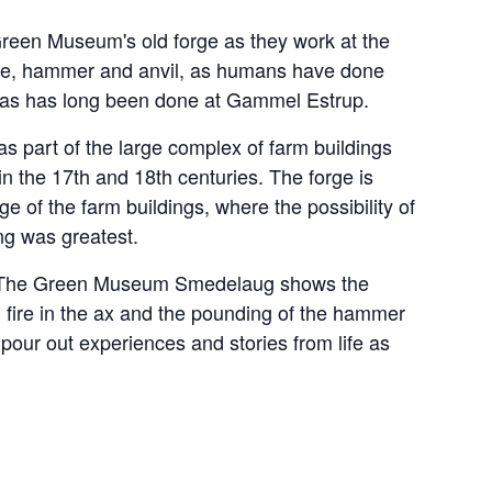
Green Museum's old forge as they work at the
fire, hammer and anvil, as humans have done
d as has long been done at Gammel Estrup.
as part of the large complex of farm buildings
 in the 17th and 18th centuries. The forge is
e of the farm buildings, where the possibility of
ng was greatest.
rge, The Green Museum Smedelaug shows the
h fire in the ax and the pounding of the hammer
 pour out experiences and stories from life as