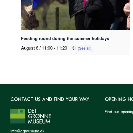
Feeding round during the summer holidays
August 6 / 11:00
-
11:20
CONTACT US AND FIND YOUR WAY
OPENING H
Find our openin
info@dgmuseum.dk