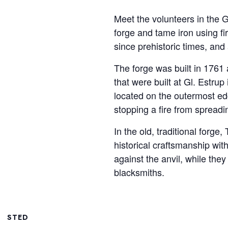
Meet the volunteers in the 
forge and tame iron using 
since prehistoric times, an
The forge was built in 1761 
that were built at Gl. Estrup
located on the outermost edg
stopping a fire from spreadi
In the old, traditional fo
historical craftsmanship wit
against the anvil, while they
blacksmiths.
STED