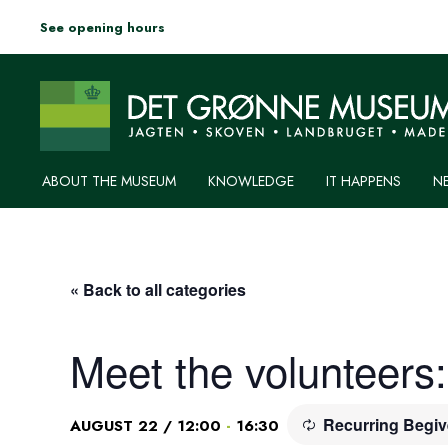
See opening hours
ABOUT THE MUSEUM
KNOWLEDGE
IT HAPPENS
N
« Back to all categories
Meet the volunteers
Recurring Begi
-
AUGUST 22 / 12:00
16:30