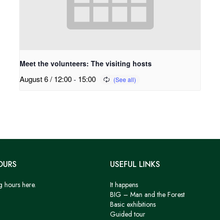
Meet the volunteers: The visiting hosts
August 6 / 12:00
-
15:00
OURS
USEFUL LINKS
g hours here.
It happens
BIG – Man and the Forest
Basic exhibitions
Guided tour