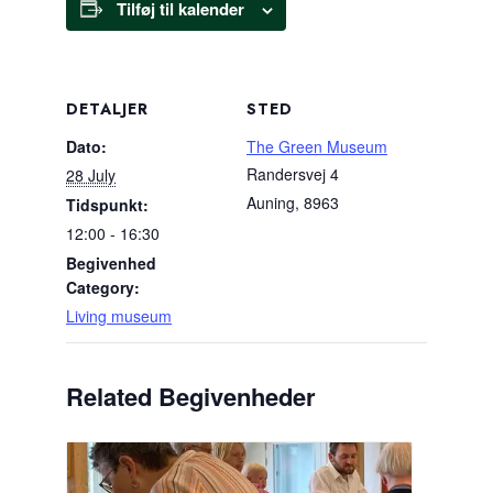
Tilføj til kalender
DETALJER
STED
Dato:
The Green Museum
Randersvej 4
28 July
Auning
,
8963
Tidspunkt:
12:00 - 16:30
Begivenhed
Category:
Living museum
Related Begivenheder