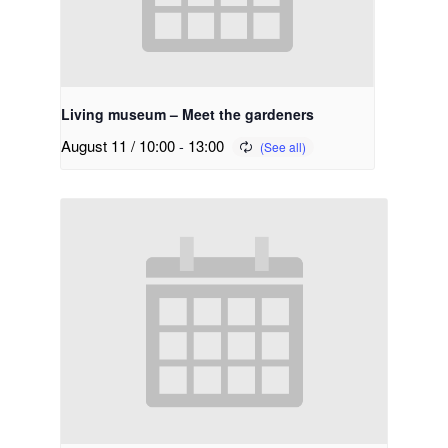
Living museum – Meet the gardeners
August 11 / 10:00
-
13:00