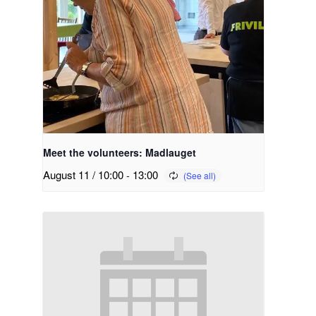
Meet the volunteers: Madlauget
August 11 / 10:00
-
13:00