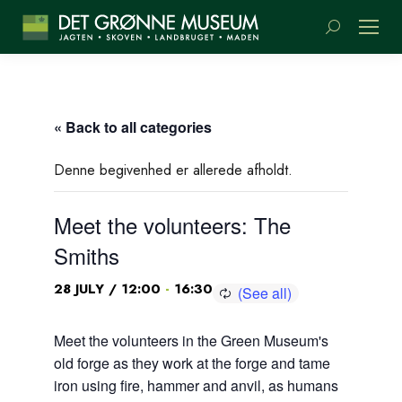
Search:
« Back to all categories
Denne begivenhed er allerede afholdt.
Meet the volunteers: The
Smiths
-
28 JULY / 12:00
16:30
Meet the volunteers in the Green Museum's
old forge as they work at the forge and tame
iron using fire, hammer and anvil, as humans