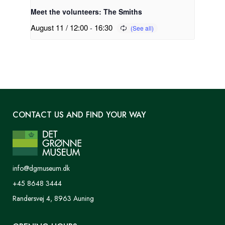
Meet the volunteers: The Smiths
August 11 / 12:00
-
16:30
CONTACT US AND FIND YOUR WAY
info@dgmuseum.dk
+45 8648 3444
Randersvej 4, 8963 Auning