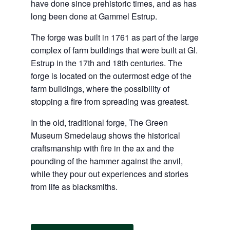
have done since prehistoric times, and as has
long been done at Gammel Estrup.
The forge was built in 1761 as part of the large
complex of farm buildings that were built at Gl.
Estrup in the 17th and 18th centuries. The
forge is located on the outermost edge of the
farm buildings, where the possibility of
stopping a fire from spreading was greatest.
In the old, traditional forge, The Green
Museum Smedelaug shows the historical
craftsmanship with fire in the ax and the
pounding of the hammer against the anvil,
while they pour out experiences and stories
from life as blacksmiths.