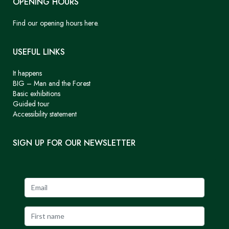
OPENING HOURS
Find our opening hours here.
USEFUL LINKS
It happens
BIG – Man and the Forest
Basic exhibitions
Guided tour
Accessibility statement
SIGN UP FOR OUR NEWSLETTER