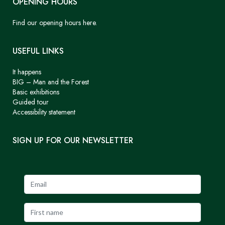
OPENING HOURS
Find our opening hours here.
USEFUL LINKS
It happens
BIG – Man and the Forest
Basic exhibitions
Guided tour
Accessibility statement
SIGN UP FOR OUR NEWSLETTER