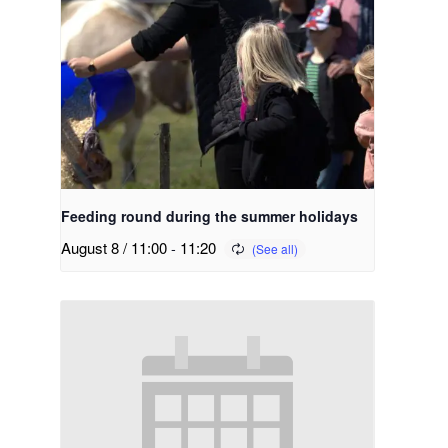
Feeding round during the summer holidays
August 8 / 11:00
-
11:20