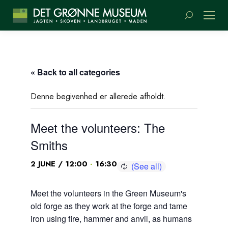
Search:
« Back to all categories
Denne begivenhed er allerede afholdt.
Meet the volunteers: The
Smiths
-
2 JUNE / 12:00
16:30
Meet the volunteers in the Green Museum's
old forge as they work at the forge and tame
iron using fire, hammer and anvil, as humans