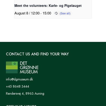
Meet the volunteers: Karle- og Pigelauget
August 8 / 12:00
-
15:00
CONTACT US AND FIND YOUR WAY
info@dgmuseum.dk
+45 8648 3444
Randersvej 4, 8963 Auning