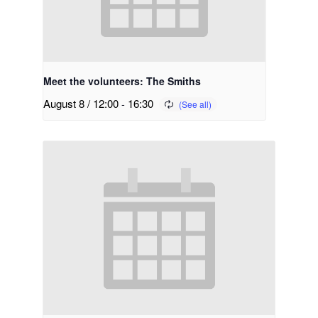
Meet the volunteers: The Smiths
August 8 / 12:00
-
16:30