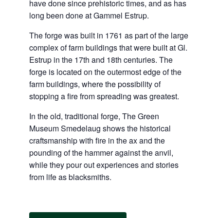
have done since prehistoric times, and as has
long been done at Gammel Estrup.
The forge was built in 1761 as part of the large
complex of farm buildings that were built at Gl.
Estrup in the 17th and 18th centuries. The
forge is located on the outermost edge of the
farm buildings, where the possibility of
stopping a fire from spreading was greatest.
In the old, traditional forge, The Green
Museum Smedelaug shows the historical
craftsmanship with fire in the ax and the
pounding of the hammer against the anvil,
while they pour out experiences and stories
from life as blacksmiths.