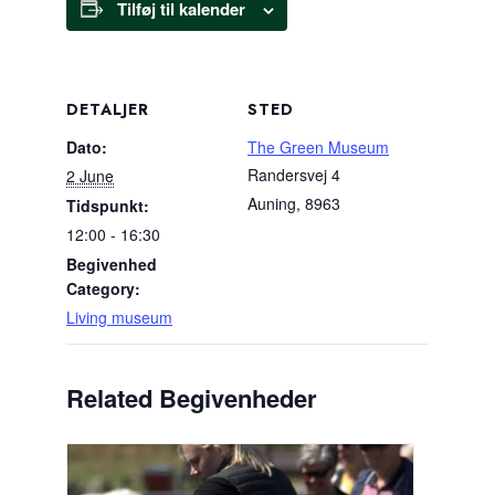
Tilføj til kalender
DETALJER
STED
Dato:
The Green Museum
Randersvej 4
2 June
Auning
,
8963
Tidspunkt:
12:00 - 16:30
Begivenhed
Category:
Living museum
Related Begivenheder