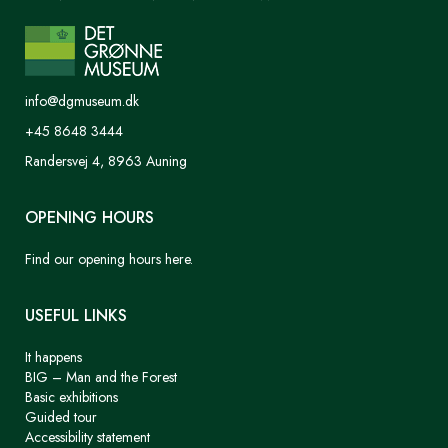
info@dgmuseum.dk
+45 8648 3444
Randersvej 4, 8963 Auning
OPENING HOURS
Find our opening hours here.
USEFUL LINKS
It happens
BIG – Man and the Forest
Basic exhibitions
Guided tour
Accessibility statement