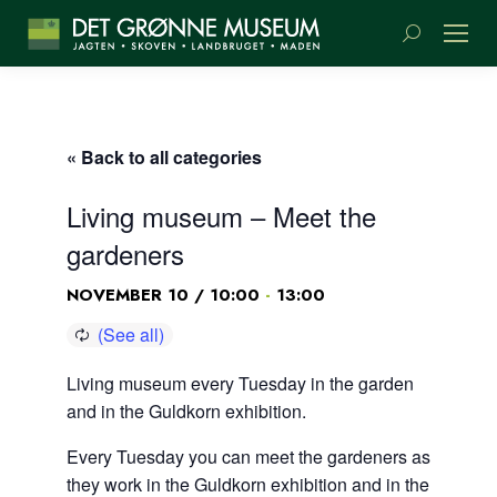
Search:
« Back to all categories
Living museum – Meet the
gardeners
-
NOVEMBER 10 / 10:00
13:00
Living museum every Tuesday in the garden
and in the Guldkorn exhibition.
Every Tuesday you can meet the gardeners as
they work in the Guldkorn exhibition and in the