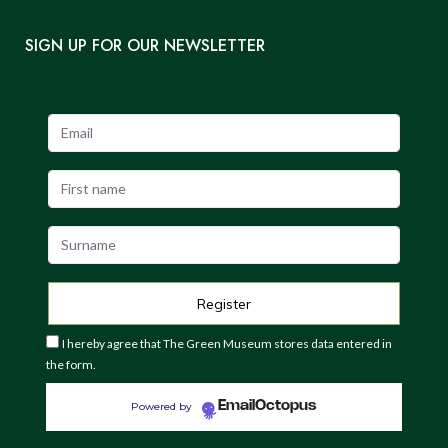
SIGN UP FOR OUR NEWSLETTER
I hereby agree that The Green Museum stores data entered in
the form.
EmailOctopus
Powered by