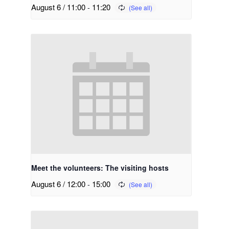
August 6 / 11:00
-
11:20
Meet the volunteers: The visiting hosts
August 6 / 12:00
-
15:00