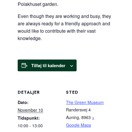
Polakhuset garden.
Even though they are working and busy, they
are always ready for a friendly approach and
would like to contribute with their vast
knowledge.
Tilføj til kalender
DETALJER
STED
Dato:
The Green Museum
Randersvej 4
November 10
Auning
,
8963
+
Tidspunkt:
Google Maps
10:00 - 13:00