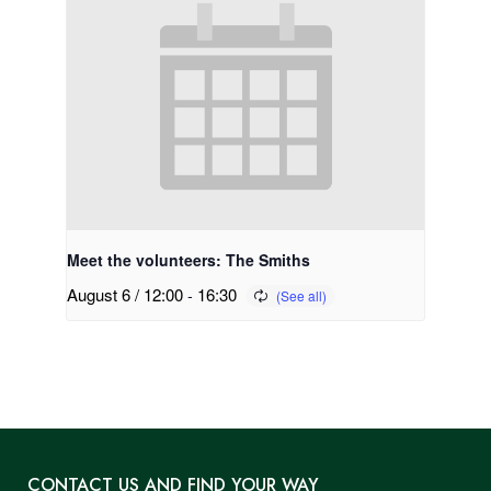
Meet the volunteers: The Smiths
August 6 / 12:00
-
16:30
CONTACT US AND FIND YOUR WAY