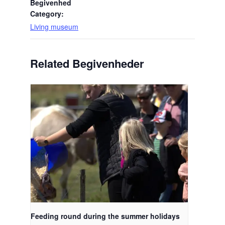
Begivenhed
Category:
Living museum
Related Begivenheder
Feeding round during the summer holidays