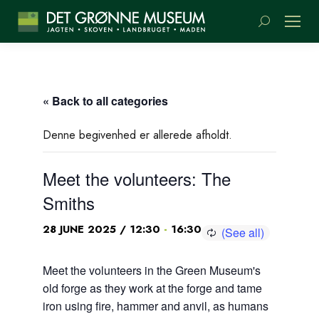
Search:
« Back to all categories
Denne begivenhed er allerede afholdt.
Meet the volunteers: The
Smiths
-
28 JUNE 2025 / 12:30
16:30
Meet the volunteers in the Green Museum's
old forge as they work at the forge and tame
iron using fire, hammer and anvil, as humans