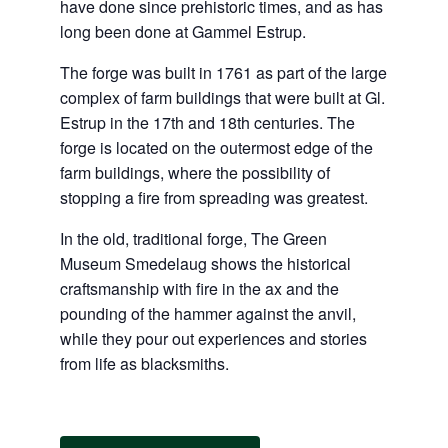
have done since prehistoric times, and as has
long been done at Gammel Estrup.
The forge was built in 1761 as part of the large
complex of farm buildings that were built at Gl.
Estrup in the 17th and 18th centuries. The
forge is located on the outermost edge of the
farm buildings, where the possibility of
stopping a fire from spreading was greatest.
In the old, traditional forge, The Green
Museum Smedelaug shows the historical
craftsmanship with fire in the ax and the
pounding of the hammer against the anvil,
while they pour out experiences and stories
from life as blacksmiths.