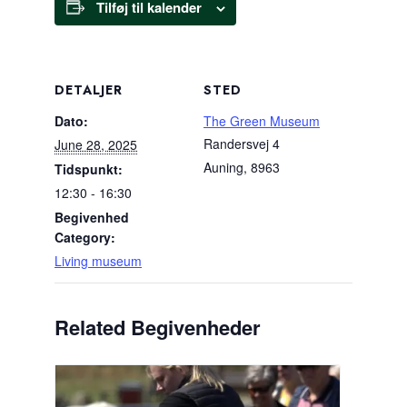
Tilføj til kalender
DETALJER
STED
Dato:
The Green Museum
Randersvej 4
June 28, 2025
Auning
,
8963
Tidspunkt:
12:30 - 16:30
Begivenhed
Category:
Living museum
Related Begivenheder