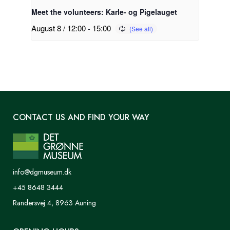
Meet the volunteers: Karle- og Pigelauget
August 8 / 12:00
-
15:00
CONTACT US AND FIND YOUR WAY
info@dgmuseum.dk
+45 8648 3444
Randersvej 4, 8963 Auning