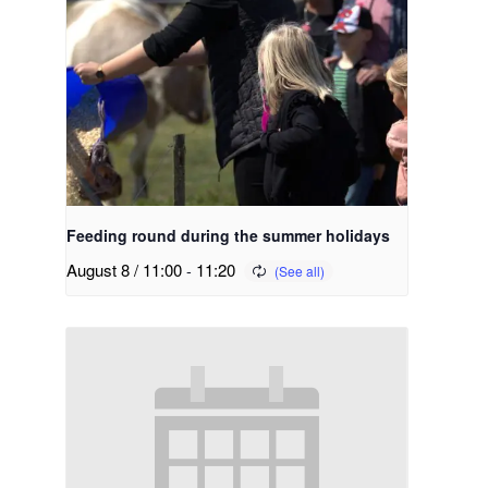
Feeding round during the summer holidays
August 8 / 11:00
-
11:20