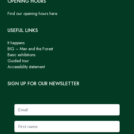
OPENING HOURS
Find our opening hours here.
USEFUL LINKS
It happens
BIG – Man and the Forest
Basic exhibitions
Guided tour
Accessibility statement
SIGN UP FOR OUR NEWSLETTER