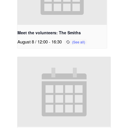
Meet the volunteers: The Smiths
August 8 / 12:00
-
16:30