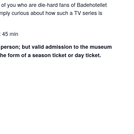
e of you who are die-hard fans of Badehotellet
mply curious about how such a TV series is
x 45 min
er person; but valid admission to the museum
 the form of a season ticket or day ticket.