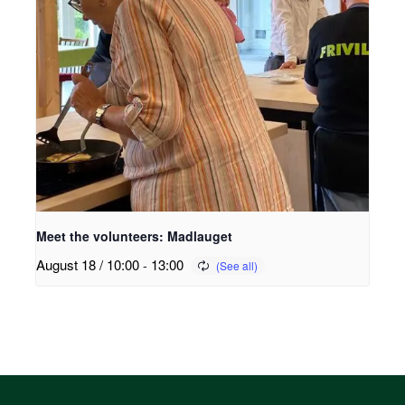
Meet the volunteers: Madlauget
August 18 / 10:00
-
13:00