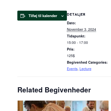
DETALJER
Tilføj til kalender
Dato:
November 3, 2024
Tidspunkt:
15:00 - 17:00
Pris:
125$
Begivenhed Categories:
Events
,
Lecture
Related Begivenheder