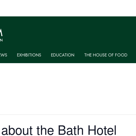
EWS
EXHIBITIONS
EDUCATION
THE HOUSE OF FOOD
 about the Bath Hotel