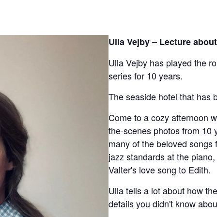
Ulla Vejby – Lecture about
Ulla Vejby has played the ro
series for 10 years.
The seaside hotel that has b
Come to a cozy afternoon w
the-scenes photos from 10 ye
many of the beloved songs f
jazz standards at the piano,
Valter's love song to Edith.
Ulla tells a lot about how t
details you didn't know abou