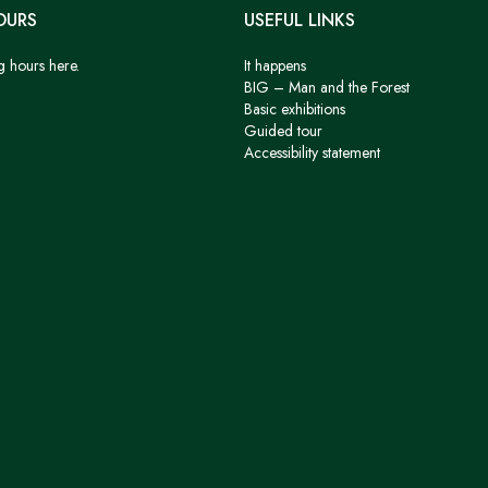
OURS
USEFUL LINKS
g hours here.
It happens
BIG – Man and the Forest
Basic exhibitions
Guided tour
Accessibility statement