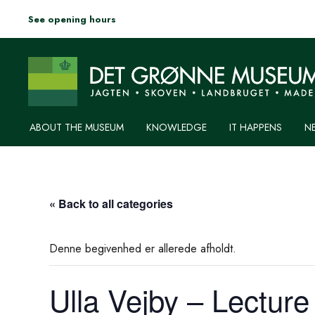
See opening hours
ABOUT THE MUSEUM
KNOWLEDGE
IT HAPPENS
N
« Back to all categories
Denne begivenhed er allerede afholdt.
Ulla Vejby – Lecture