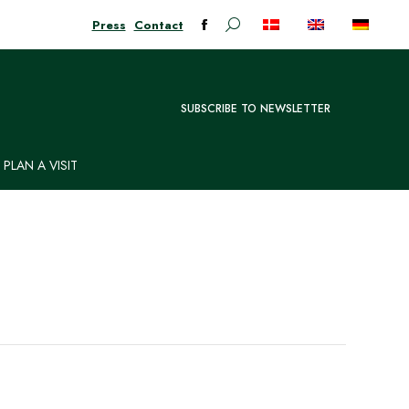
Press
Contact
Search:
Facebook
page
opens
in
SUBSCRIBE TO NEWSLETTER
new
window
PLAN A VISIT