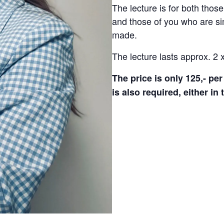
The lecture is for both thos
and those of you who are si
made.
The lecture lasts approx. 2 
The price is only 125,- p
is also required, either in