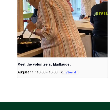
Meet the volunteers: Madlauget
August 11 / 10:00
-
13:00