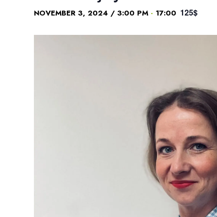
125$
-
NOVEMBER 3, 2024 / 3:00 PM
17:00