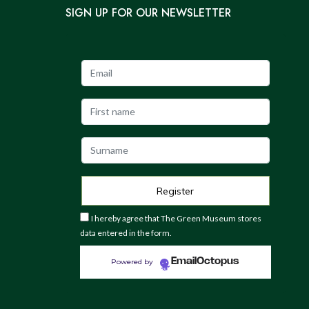
SIGN UP FOR OUR NEWSLETTER
I hereby agree that The Green Museum stores
data entered in the form.
EmailOctopus
Powered by