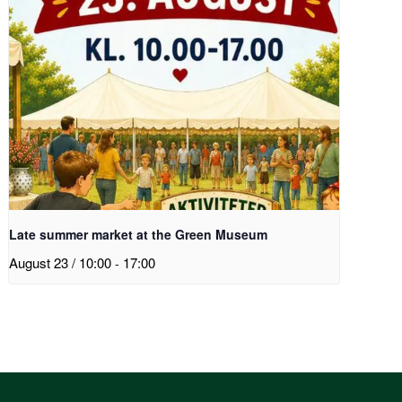
Late summer market at the Green Museum
August 23 / 10:00
-
17:00