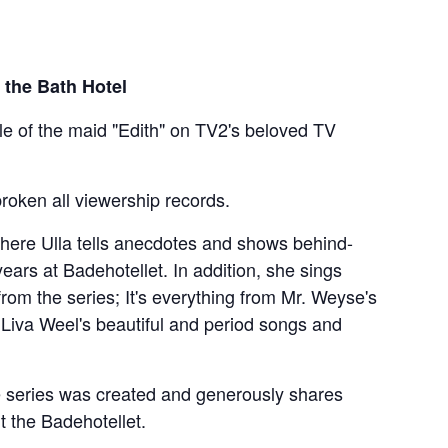
 the Bath Hotel
le of the maid "Edith" on TV2's beloved TV
roken all viewership records.
here Ulla tells anecdotes and shows behind-
ars at Badehotellet. In addition, she sings
rom the series; It's everything from Mr. Weyse's
 Liva Weel's beautiful and period songs and
he series was created and generously shares
t the Badehotellet.