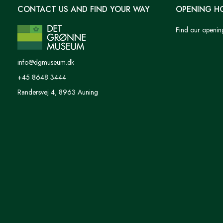
CONTACT US AND FIND YOUR WAY
OPENING H
Find our openin
info@dgmuseum.dk
+45 8648 3444
Randersvej 4, 8963 Auning