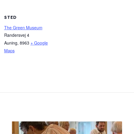
STED
The Green Museum
Randersvej 4
Auning
,
8963
+ Google
Maps