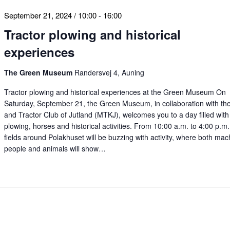
September 21, 2024 / 10:00
16:00
-
Tractor plowing and historical
experiences
The Green Museum
Randersvej 4, Auning
Tractor plowing and historical experiences at the Green Museum On
Saturday, September 21, the Green Museum, in collaboration with th
and Tractor Club of Jutland (MTKJ), welcomes you to a day filled with 
plowing, horses and historical activities. From 10:00 a.m. to 4:00 p.m.
fields around Polakhuset will be buzzing with activity, where both mac
people and animals will show…