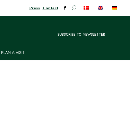
Press
Contact
Search:
Facebook
page
opens
in
SUBSCRIBE TO NEWSLETTER
new
window
PLAN A VISIT