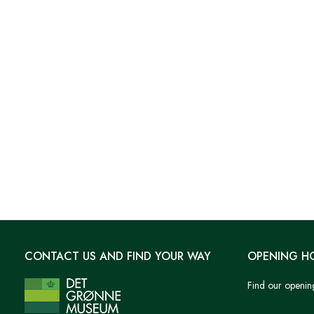
CONTACT US AND FIND YOUR WAY
OPENING H
Find our openin