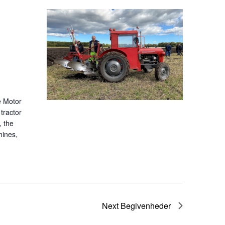
e Motor
tractor
, the
hines,
Next
Begivenheder