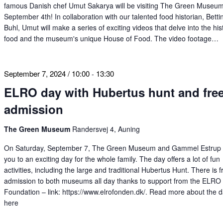
famous Danish chef Umut Sakarya will be visiting The Green Museu
September 4th! In collaboration with our talented food historian, Betti
Buhl, Umut will make a series of exciting videos that delve into the his
food and the museum's unique House of Food. The video footage…
September 7, 2024 / 10:00
13:30
-
ELRO day with Hubertus hunt and fre
admission
The Green Museum
Randersvej 4, Auning
On Saturday, September 7, The Green Museum and Gammel Estrup i
you to an exciting day for the whole family. The day offers a lot of fun
activities, including the large and traditional Hubertus Hunt. There is f
admission to both museums all day thanks to support from the ELRO
Foundation – link: https://www.elrofonden.dk/. Read more about the 
here