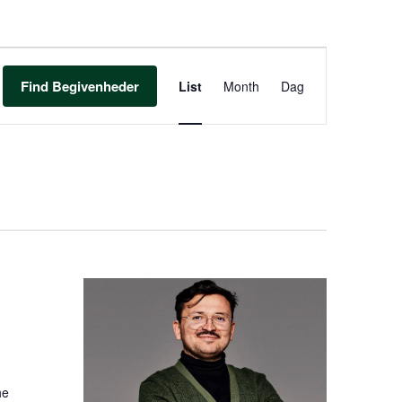
BEGIVENHED
VIEWS
Find Begivenheder
List
Month
Dag
NAVIGATION
he