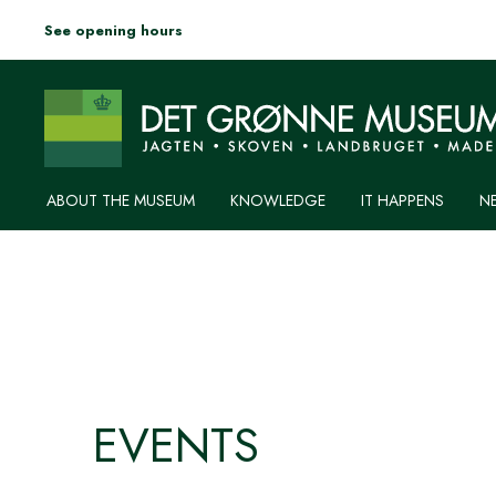
See opening hours
ABOUT THE MUSEUM
KNOWLEDGE
IT HAPPENS
N
EVENTS