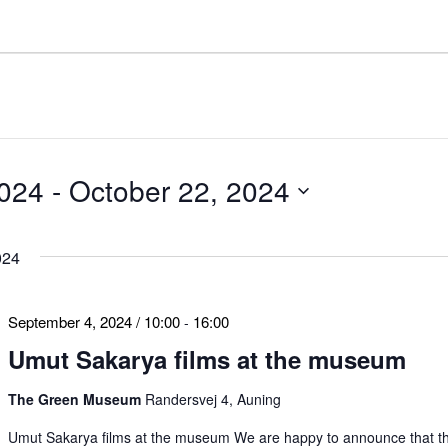
2024
 - 
October 22, 2024
024
September 4, 2024 / 10:00
16:00
-
Umut Sakarya films at the museum
The Green Museum
Randersvej 4, Auning
Umut Sakarya films at the museum We are happy to announce that t