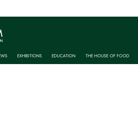
EWS
EXHIBITIONS
EDUCATION
THE HOUSE OF FOOD