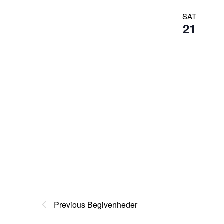
SAT
21
Previous
Begivenheder