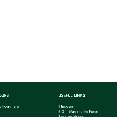
OURS
USEFUL LINKS
g hours here.
It happens
BIG – Man and the Forest
Basic exhibitions