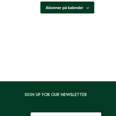
Abonner på kalender
SIGN UP FOR OUR NEWSLETTER