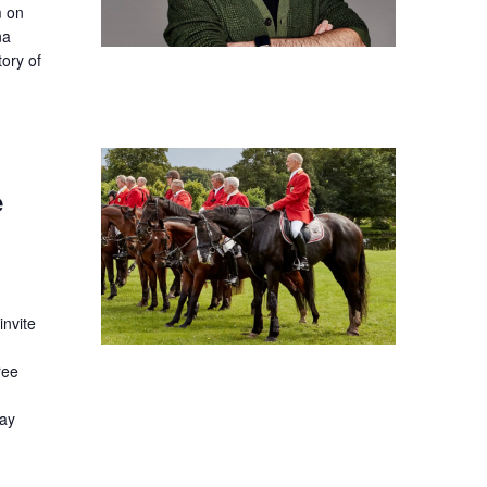
m on
na
tory of
e
nvite
ree
day