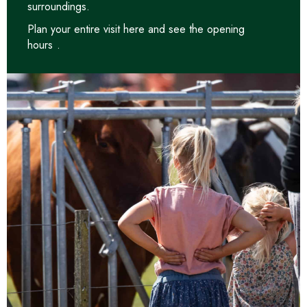
surroundings.
Plan your entire visit
here and see the opening
hours
.