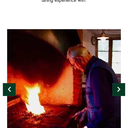
dining experience with.