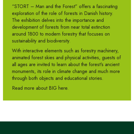
“STORT – Man and the Forest” offers a fascinating
exploration of the role of forests in Danish history.
The exhibition delves into the importance and
development of forests from near total extinction
around 1800 to modern forestry that focuses on
sustainability and biodiversity.
With interactive elements such as forestry machinery,
animated forest skies and physical activities, guests of
all ages are invited to learn about the forest's ancient
monuments, its role in climate change and much more
through both objects and educational stories.
Read more about BIG here.