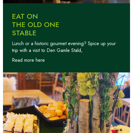
EAT ON
THE OLD ONE
STABLE
Lunch or a historic gourmet evening? Spice up your
trip with a visit to Den Gamle Stald,
Read more here