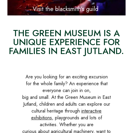
Visit the blacksmith's guild
THE GREEN MUSEUM IS A
UNIQUE EXPERIENCE FOR
FAMILIES IN EAST JUTLAND.
Are you looking for an exciting excursion
for the whole family? An experience that
everyone can join in on,
big and small. At the Green Museum in East
Jutland, children and adults can explore our
cultural heritage through
interactive
exhibitions
, playgrounds and lots of
activities. Whether you are
curious about agricultural machinery, want to