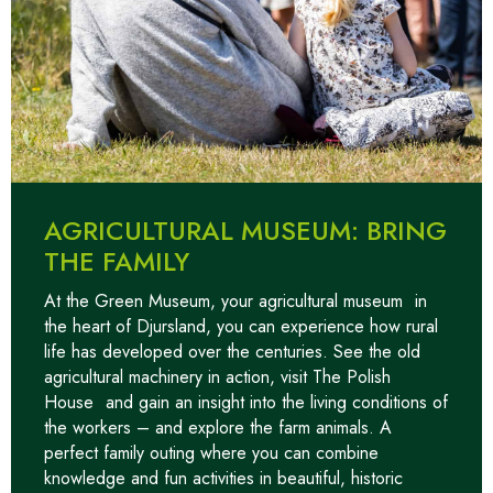
AGRICULTURAL MUSEUM: BRING
THE FAMILY
At the Green Museum, your
agricultural museum
in
the heart of Djursland, you can experience how rural
life has developed over the centuries. See the old
agricultural machinery in action, visit
The Polish
House
and gain an insight into the living conditions of
the workers – and explore the farm animals. A
perfect family outing where you can combine
knowledge and fun activities in beautiful, historic