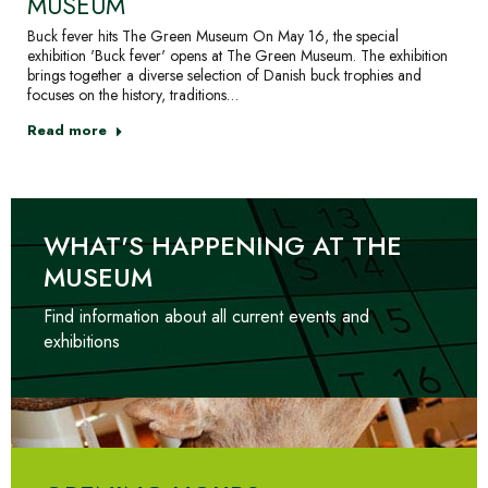
MUSEUM
Buck fever hits The Green Museum On May 16, the special
exhibition 'Buck fever' opens at The Green Museum. The exhibition
brings together a diverse selection of Danish buck trophies and
focuses on the history, traditions…
Read more
WHAT'S HAPPENING AT THE
MUSEUM
Find information about all current events and
exhibitions