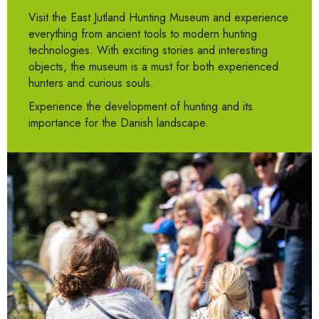
Visit the East Jutland Hunting Museum and experience
everything from ancient tools to modern hunting
technologies. With exciting stories and interesting
objects, the museum is a must for both experienced
hunters and curious souls.
Experience the development of hunting and its
importance for the Danish landscape.