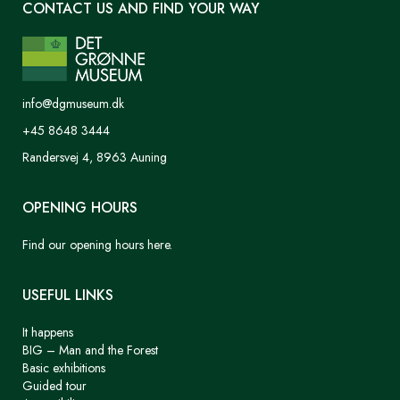
CONTACT US AND FIND YOUR WAY
info@dgmuseum.dk
+45 8648 3444
Randersvej 4, 8963 Auning
OPENING HOURS
Find our opening hours here.
USEFUL LINKS
It happens
BIG – Man and the Forest
Basic exhibitions
Guided tour