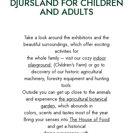
DJURSLAND FOR CHILDREN
AND ADULTS
Take a look around the exhibitions and the
beautiful surroundings, which offer exciting
activities for
the whole family – visit our cozy
indoor
playground
, (Children's Farm) or go to
discovery of our historic agricultural
machinery, forestry equipment and hunting
tools.
Outside you can get up close to the animals
and experience
the agricultural botanical
garden
, which abounds in
colors, scents and tastes most of the year.
Bring your senses into
The House of Food
and get a historical