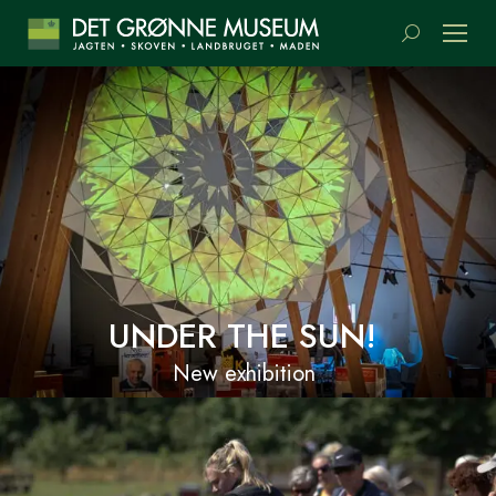
Search:
UNDER THE SUN!
New exhibition