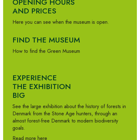
OPENING HOURS
AND PRICES
Here you can see when the museum is open.
FIND THE MUSEUM
How to find the Green Museum
EXPERIENCE
THE EXHIBITION
BIG
See the large exhibition about the history of forests in
Denmark from the Stone Age hunters, through an
almost forest-free Denmark to modern biodiversity
goals.
Read more here