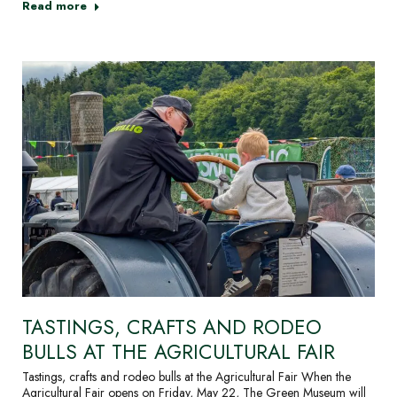
Read more
TASTINGS, CRAFTS AND RODEO
BULLS AT THE AGRICULTURAL FAIR
Tastings, crafts and rodeo bulls at the Agricultural Fair When the
Agricultural Fair opens on Friday, May 22, The Green Museum will