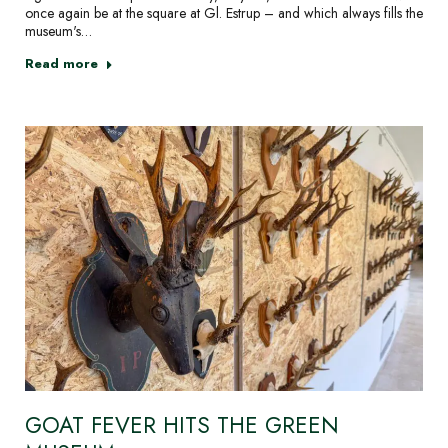
once again be at the square at Gl. Estrup – and which always fills the
museum's…
Read more
GOAT FEVER HITS THE GREEN