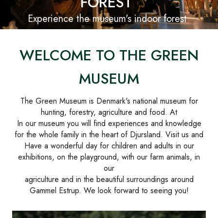
FOREST
Experience the museum's indoor forest
WELCOME TO THE GREEN
MUSEUM
The Green Museum is Denmark's national museum for
hunting, forestry, agriculture and food. At
In our museum you will find experiences and knowledge
for the whole family in the heart of Djursland. Visit us and
Have a wonderful day for children and adults in our
exhibitions, on the playground, with our farm animals, in
our
agriculture and in the beautiful surroundings around
Gammel Estrup. We look forward to seeing you!