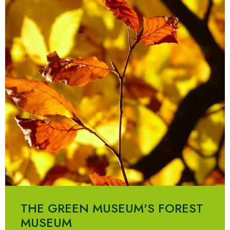
THE GREEN MUSEUM'S FOREST
MUSEUM