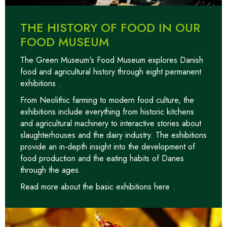
THE HISTORY OF FOOD IN OUR
FOOD MUSEUM
The Green Museum's Food Museum explores Danish
food and agricultural history through
eight permanent
exhibitions
.
From Neolithic farming to modern food culture, the
exhibitions include everything from historic kitchens
and agricultural machinery to interactive stories about
slaughterhouses and the dairy industry. The exhibitions
provide an in-depth insight into the development of
food production and the eating habits of Danes
through the ages.
Read more about the basic exhibitions here
.