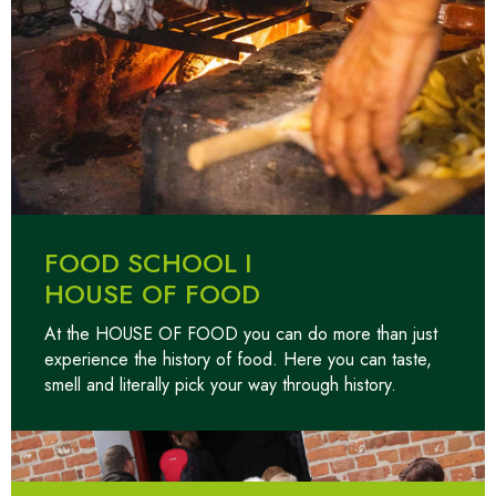
FOOD SCHOOL I
HOUSE OF FOOD
At the HOUSE OF FOOD you can do more than just
experience the history of food. Here you can taste,
smell and literally pick your way through history.