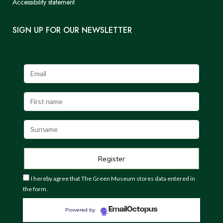
Accessibility statement
SIGN UP FOR OUR NEWSLETTER
I hereby agree that The Green Museum stores data entered in
the form.
EmailOctopus
Powered by