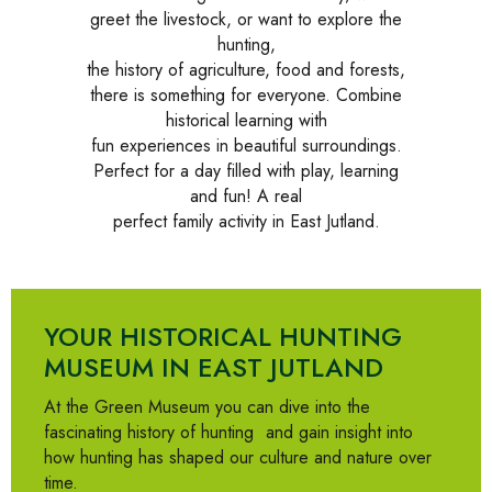
greet the livestock, or want to explore the
hunting,
the history of agriculture, food and forests,
there is something for everyone. Combine
historical learning with
fun experiences in beautiful surroundings.
Perfect for a day filled with play, learning
and fun! A real
perfect family activity in East Jutland.
YOUR HISTORICAL HUNTING
MUSEUM IN EAST JUTLAND
At the Green Museum you can dive into
the
fascinating history of hunting
and gain insight into
how hunting has shaped our culture and nature over
time.