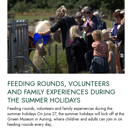
FEEDING ROUNDS, VOLUNTEERS
AND FAMILY EXPERIENCES DURING
THE SUMMER HOLIDAYS
Feeding rounds, volunteers and family experiences during the
summer holidays On June 27, the summer holidays will kick off at the
Green Museum in Auning, where children and adults can join in on
feeding rounds every day,…