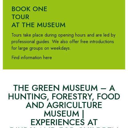
BOOK ONE
TOUR
AT THE MUSEUM
Tours take place during opening hours and are led by
professional guides. We also offer free introductions
for large groups on weekdays.
Find information here
THE GREEN MUSEUM – A
HUNTING, FORESTRY, FOOD
AND AGRICULTURE
MUSEUM |
EXPERIENCES AT