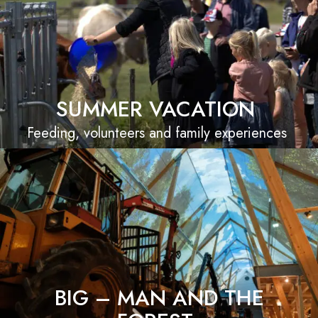
SUMMER VACATION
Feeding, volunteers and family experiences
BIG – MAN AND THE